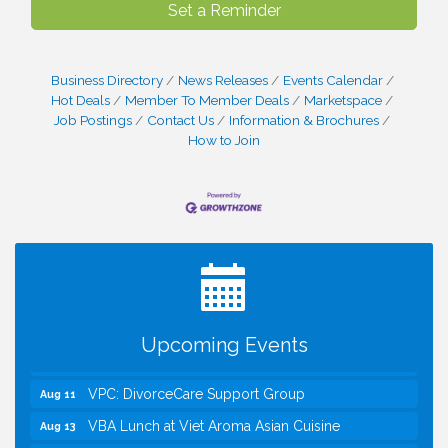
Set a Reminder
Business Directory
News Releases
Events Calendar
Hot Deals
Member To Member Deals
Marketspace
Job Postings
Contact Us
Information & Brochures
How to Join
I Can Buy Myself Flowers, FLOWER FEST!
Jul 20
Registration Now Open!
Kids Run the Diner: Fundraiser and Volunteering at
Aug 10
Silver Diner, Tysons
Board of Directors Meeting
Aug 11
Upcoming Events
Kids on the Green
Aug 11
VPC: DivorceCare Support Group
Aug 11
VBA Lunch at Viet Aroma Asian Cuisine
Aug 13