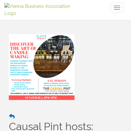
Toggl
naviga
Causal Pint hosts: