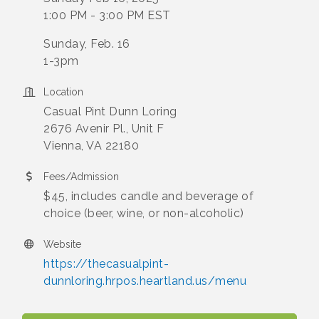
1:00 PM - 3:00 PM EST
Sunday, Feb. 16
1-3pm
Location
Casual Pint Dunn Loring
2676 Avenir Pl., Unit F
Vienna, VA 22180
Fees/Admission
$45, includes candle and beverage of
choice (beer, wine, or non-alcoholic)
Website
https://thecasualpint-
dunnloring.hrpos.heartland.us/menu