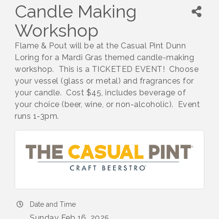
Candle Making
Workshop
Flame & Pout will be at the Casual Pint Dunn
Loring for a Mardi Gras themed candle-making
workshop. This is a TICKETED EVENT! Choose
your vessel (glass or metal) and fragrances for
your candle. Cost $45, includes beverage of
your choice (beer, wine, or non-alcoholic). Event
runs 1-3pm.
Date and Time
Sunday Feb 16, 2025