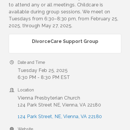
to attend any or all meetings. Childcare is
available during group sessions. We meet on
Tuesdays from 6:30–8:30 pm, from February 25,
2025, through May 27, 2025.
DivorceCare Support Group
Date and Time
Tuesday Feb 25, 2025
6:30 PM - 8:30 PM EST
Location
Vienna Presbyterian Church
124 Park Street NE, Vienna, VA 22180
124 Park Street, NE
Vienna
VA
22180
Website