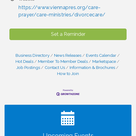
https://www.viennapres.org/care-
prayer/care-ministries/divorcecare/
Set a Reminder
Business Directory
News Releases
Events Calendar
Hot Deals
Member To Member Deals
Marketspace
Job Postings
Contact Us
Information & Brochures
How to Join
I Can Buy Myself Flowers, FLOWER FEST!
Jul 20
Registration Now Open!
TWC Presents How to be Financially Smart During
Aug 8
Divorce
Kids Run the Diner: Fundraiser and Volunteering at
Aug 10
Silver Diner, Tysons
Upcoming Events