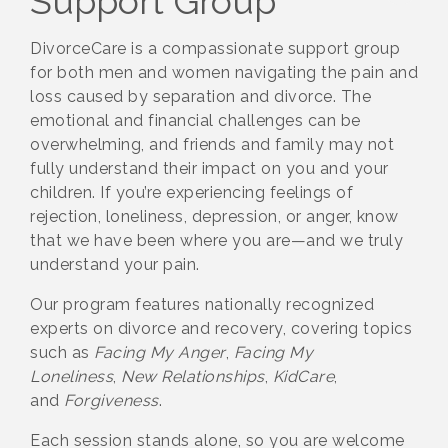
Support Group
DivorceCare is a compassionate support group
for both men and women navigating the pain and
loss caused by separation and divorce. The
emotional and financial challenges can be
overwhelming, and friends and family may not
fully understand their impact on you and your
children. If you’re experiencing feelings of
rejection, loneliness, depression, or anger, know
that we have been where you are—and we truly
understand your pain.
Our program features nationally recognized
experts on divorce and recovery, covering topics
such as
Facing My Anger
,
Facing My
Loneliness
,
New Relationships
,
KidCare
,
and
Forgiveness
.
Each session stands alone, so you are welcome