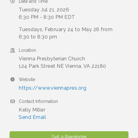
Date and Time
Tuesday Jul 21, 2026
6:30 PM - 8:30 PM EDT
Tuesdays, February 24 to May 26 from
6:30 to 8:30 pm
Location
Vienna Presbyterian Church
124 Park Street NE Vienna, VA 22180
Website
https://www.viennapres.org
Contact Information
Kelly Miller
Send Email
Set a Reminder