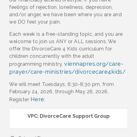
feelings of rejection, loneliness, depression,
and/or anger, we have been where you are and
we DO feel your pain.
Each week is a free-standing topic, and you are
welcome to join us ANY or ALL sessions. We
offer the DivorceCare 4 Kids curriculum for
children concurrently with the adult
viennapres.org/care-
programming ministry.
prayer/care-ministries/divorcecare4kids/
We will meet Tuesdays, 6:30-8:30 pm, from
February 24, 2026, through May 26, 2026.
Here
Register
.
VPC: DivorceCare Support Group