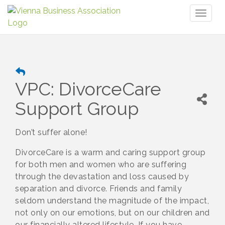
Toggl
naviga
VPC: DivorceCare
Support Group
Don’t suffer alone!
DivorceCare is a warm and caring support group
for both men and women who are suffering
through the devastation and loss caused by
separation and divorce. Friends and family
seldom understand the magnitude of the impact,
not only on our emotions, but on our children and
our financially altered lifestyle. If you have