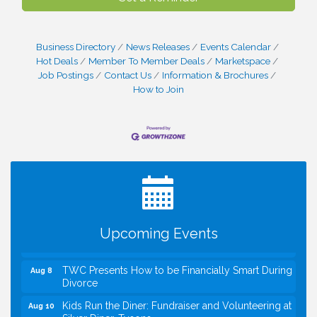
Business Directory
News Releases
Events Calendar
Hot Deals
Member To Member Deals
Marketspace
Job Postings
Contact Us
Information & Brochures
How to Join
I Can Buy Myself Flowers, FLOWER FEST!
Jul 20
Registration Now Open!
VBA First Friday VBA Breakfast - Moved to Town
Aug 7
Green for FOX 5 Zip Trip!!
FOX 5 Zip Trip LIVE on Town Green
Aug 7
Upcoming Events
Summer on the Green Concerts
Aug 7
TWC Presents How to be Financially Smart During
Aug 8
Divorce
Kids Run the Diner: Fundraiser and Volunteering at
Aug 10
Silver Diner, Tysons