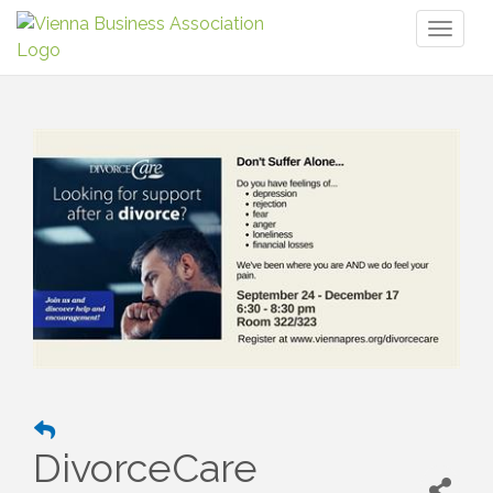
Toggl
naviga
DivorceCare