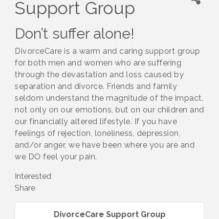
Support Group
Don’t suffer alone!
DivorceCare is a warm and caring support group
for both men and women who are suffering
through the devastation and loss caused by
separation and divorce. Friends and family
seldom understand the magnitude of the impact,
not only on our emotions, but on our children and
our financially altered lifestyle. If you have
feelings of rejection, loneliness, depression,
and/or anger, we have been where you are and
we DO feel your pain.
Interested
Share
DivorceCare Support Group