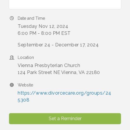
Date and Time
Tuesday Nov 12, 2024
6:00 PM - 8:00 PM EST
September 24 - December 17, 2024
Location
Vienna Presbyterian Church
124 Park Street NE Vienna, VA 22180
Website
https://www.divorcecare.org/groups/24
5308
Set a Reminder