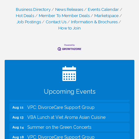
Business Directory
News Releases
Events Calendar
Hot Deals
Member To Member Deals
Marketspace
Job Postings
Contact Us
Information & Brochures
How to Join
I Can Buy Myself Flowers, FLOWER FEST!
Jul 20
Registration Now Open!
Kids Run the Diner: Fundraiser and Volunteering at
Aug 10
Silver Diner, Tysons
Board of Directors Meeting
Aug 11
Upcoming Events
Kids on the Green
Aug 11
VPC: DivorceCare Support Group
Aug 11
VBA Lunch at Viet Aroma Asian Cuisine
Aug 13
Summer on the Green Concerts
Aug 14
VPC: DivorceCare Support Group
Aug 18