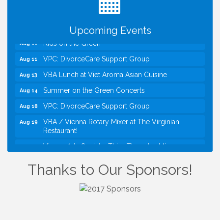
Kids Run the Diner: Fundraiser and Volunteering at
Aug 10
Silver Diner, Tysons
Board of Directors Meeting
Aug 11
Upcoming Events
Kids on the Green
Aug 11
VPC: DivorceCare Support Group
Aug 11
VBA Lunch at Viet Aroma Asian Cuisine
Aug 13
Summer on the Green Concerts
Aug 14
VPC: DivorceCare Support Group
Aug 18
VBA / Vienna Rotary Mixer at The Virginian
Aug 19
Restaurant!
Vienna Arts Society: Third Thursday Mixer
Aug 20
I Can Buy Myself Flowers, FLOWER FEST!
Jul 20
Thanks to Our Sponsors!
Registration Now Open!
Kids Run the Diner: Fundraiser and Volunteering at
Aug 10
Silver Diner, Tysons
Board of Directors Meeting
Aug 11