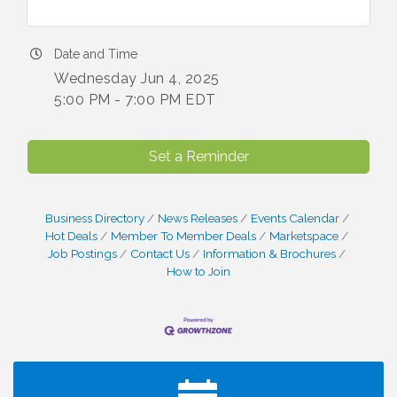
Date and Time
Wednesday Jun 4, 2025
5:00 PM - 7:00 PM EDT
Set a Reminder
Business Directory
News Releases
Events Calendar
Hot Deals
Member To Member Deals
Marketspace
Job Postings
Contact Us
Information & Brochures
How to Join
I Can Buy Myself Flowers, FLOWER FEST!
Jul 20
Registration Now Open!