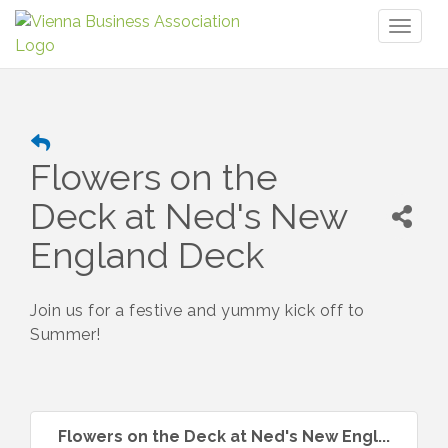
Toggl
naviga
Flowers on the
Deck at Ned's New
England Deck
Join us for a festive and yummy kick off to
Summer!
Flowers on the Deck at Ned's New Engl...