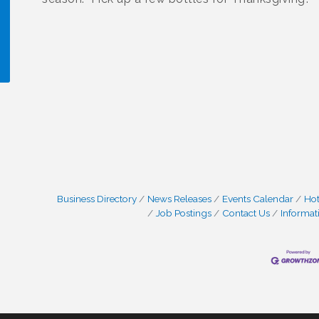
!
Business Directory
News Releases
Events Calendar
Hot
Job Postings
Contact Us
Informat