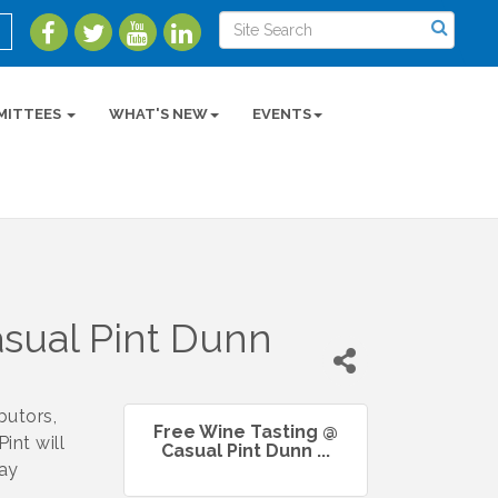
MITTEES
WHAT'S NEW
EVENTS
sual Pint Dunn
butors,
Free Wine Tasting @
int will
Casual Pint Dunn ...
day