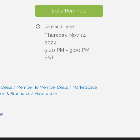
Set a Reminder
Date and Time
Thursday Nov 14,
2024
5:00 PM - 9:00 PM
EST
 Deals
Member To Member Deals
Marketspace
ion & Brochures
How to Join