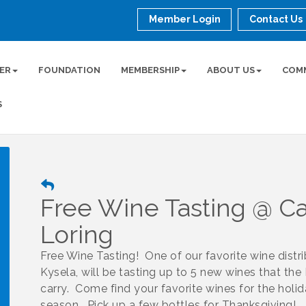
Member Login
Contact Us
ER
FOUNDATION
MEMBERSHIP
ABOUT US
COM
S
Free Wine Tasting @ Ca
Loring
Free Wine Tasting! One of our favorite wine distri
Kysela, will be tasting up to 5 new wines that the P
carry. Come find your favorite wines for the holi
season. Pick up a few bottles for Thanksgiving!