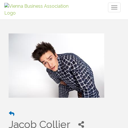
Toggl
naviga
Jacob Collier