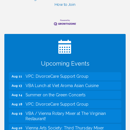
How to Join
I Can Buy Myself Flowers, FLOWER FEST!
Jul 20
Registration Now Open!
Kids Run the Diner: Fundraiser and Volunteering at
Aug 10
Silver Diner, Tysons
Board of Directors Meeting
Aug 11
Upcoming Events
Kids on the Green
Aug 11
VPC: DivorceCare Support Group
Aug 11
VBA Lunch at Viet Aroma Asian Cuisine
Aug 13
Summer on the Green Concerts
Aug 14
VPC: DivorceCare Support Group
Aug 18
VBA / Vienna Rotary Mixer at The Virginian
Aug 19
Restaurant!
Vienna Arts Society: Third Thursday Mixer
Aug 20