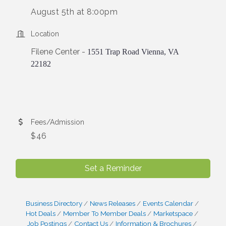
August 5th at 8:00pm
Location
Filene Center -
1551 Trap Road Vienna, VA
22182
Fees/Admission
$46
Set a Reminder
Business Directory
News Releases
Events Calendar
Hot Deals
Member To Member Deals
Marketspace
Job Postings
Contact Us
Information & Brochures