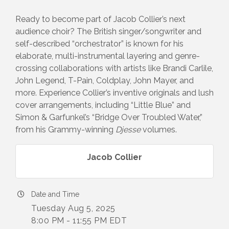
Ready to become part of Jacob Collier’s next
audience choir? The British singer/songwriter and
self-described “orchestrator” is known for his
elaborate, multi-instrumental layering and genre-
crossing collaborations with artists like Brandi Carlile,
John Legend, T-Pain, Coldplay, John Mayer, and
more. Experience Collier’s inventive originals and lush
cover arrangements, including “Little Blue” and
Simon & Garfunkel’s “Bridge Over Troubled Water,”
from his Grammy-winning
Djesse
volumes.
Jacob Collier
Date and Time
Tuesday Aug 5, 2025
8:00 PM - 11:55 PM EDT