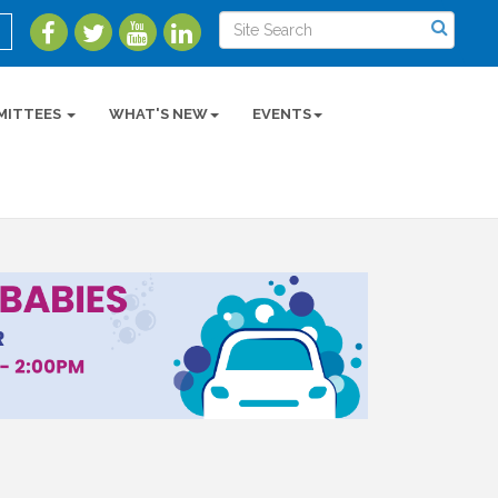
MITTEES
WHAT'S NEW
EVENTS