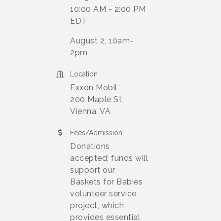
10:00 AM - 2:00 PM
EDT
August 2, 10am-
2pm
Location
Exxon Mobil
200 Maple St
Vienna, VA
Fees/Admission
Donations
accepted; funds will
support our
Baskets for Babies
volunteer service
project, which
provides essential