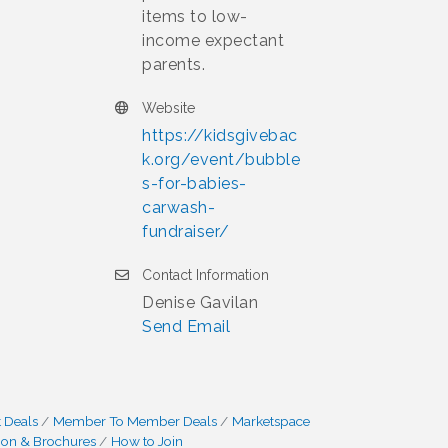
items to low-
income expectant
parents.
Website
https://kidsgivebac
k.org/event/bubble
s-for-babies-
carwash-
fundraiser/
Contact Information
Denise Gavilan
Send Email
 Deals
Member To Member Deals
Marketspace
ion & Brochures
How to Join