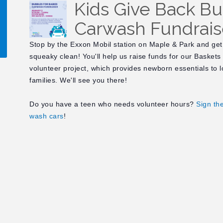
Kids Give Back Bu
Carwash Fundrais
Stop by the Exxon Mobil station on Maple & Park and get
squeaky clean! You'll help us raise funds for our Baskets
volunteer project, which provides newborn essentials to 
!
families. We'll see you there!
Do you have a teen who needs volunteer hours?
Sign th
wash cars
!