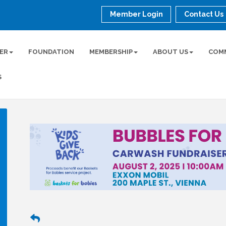
Member Login
Contact Us
ER
FOUNDATION
MEMBERSHIP
ABOUT US
COM
S