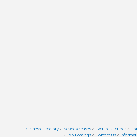
Business Directory
News Releases
Events Calendar
Hot
Job Postings
Contact Us
Informat