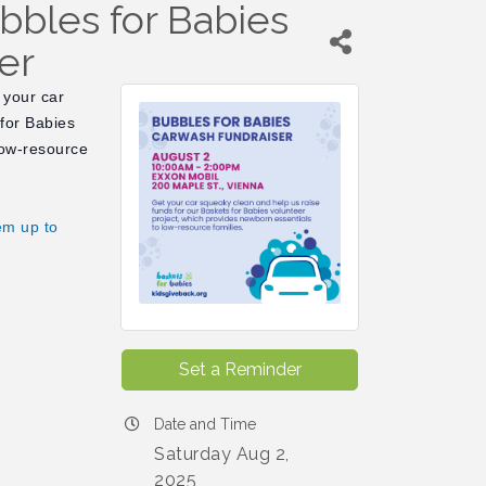
bbles for Babies
er
 your car
 for Babies
low-resource
em up to
Set a Reminder
Date and Time
Saturday Aug 2,
2025