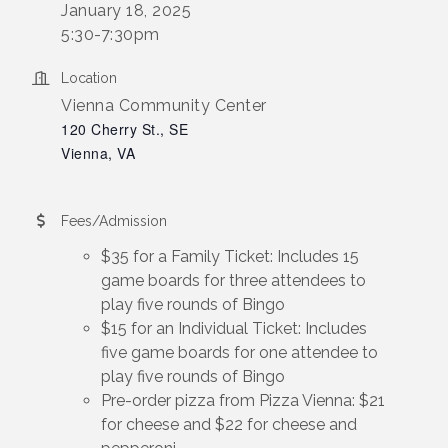
January 18, 2025
5:30-7:30pm
Location
Vienna Community Center
120 Cherry St., SE
Vienna, VA
Fees/Admission
$35 for a Family Ticket: Includes 15
game boards for three attendees to
play five rounds of Bingo
$15 for an Individual Ticket: Includes
five game boards for one attendee to
play five rounds of Bingo
Pre-order pizza from Pizza Vienna: $21
for cheese and $22 for cheese and