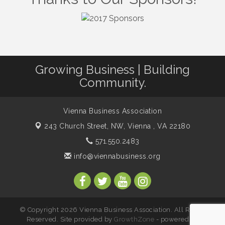
VBA / Vienna Rotary Mixer at The Virginian
Aug 19
Restaurant!
Vienna Arts Society: Third Thursday Mixer
Aug 20
I Can Buy Myself Flowers, FLOWER FEST!
Jul 20
Registration Now Open!
Growing Business | Building
Kids Run the Diner: Fundraiser and Volunteering at
Community.
Aug 10
Silver Diner, Tysons
Board of Directors Meeting
Aug 11
Vienna Business Association
Kids on the Green
Aug 11
243 Church Street, NW,
Vienna , VA 22180
VPC: DivorceCare Support Group
Aug 11
571.550.2483
VBA Lunch at Viet Aroma Asian Cuisine
Aug 13
info@viennabusiness.org
Summer on the Green Concerts
Aug 14
VPC: DivorceCare Support Group
Aug 18
VBA / Vienna Rotary Mixer at The Virginian
Aug 19
Restaurant!
© Copyright 2026 Vienna Business Association. All Rights
Reserved. Site provided by
GrowthZone
- powered by