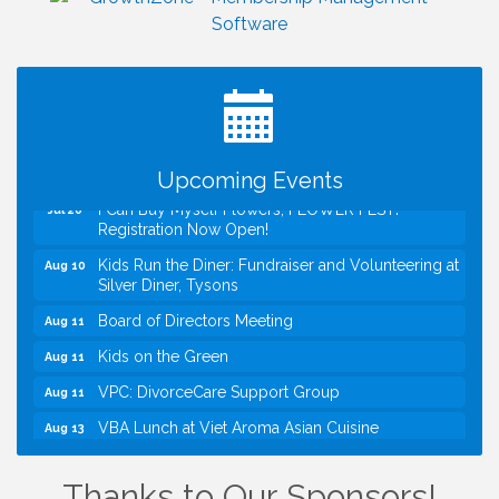
Upcoming Events
I Can Buy Myself Flowers, FLOWER FEST!
Jul 20
Registration Now Open!
Kids Run the Diner: Fundraiser and Volunteering at
Aug 10
Silver Diner, Tysons
Board of Directors Meeting
Aug 11
Kids on the Green
Aug 11
VPC: DivorceCare Support Group
Aug 11
VBA Lunch at Viet Aroma Asian Cuisine
Aug 13
Summer on the Green Concerts
Aug 14
Thanks to Our Sponsors!
VPC: DivorceCare Support Group
Aug 18