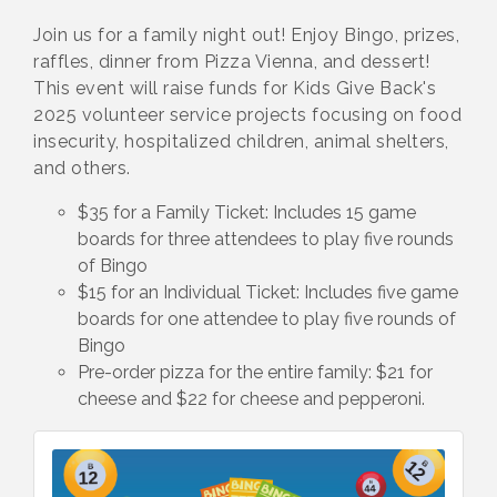
Join us for a family night out! Enjoy Bingo, prizes,
raffles, dinner from Pizza Vienna, and dessert!
This event will raise funds for Kids Give Back's
2025 volunteer service projects focusing on food
insecurity, hospitalized children, animal shelters,
and others.
$35 for a Family Ticket: Includes 15 game
boards for three attendees to play five rounds
of Bingo
$15 for an Individual Ticket: Includes five game
boards for one attendee to play five rounds of
Bingo
Pre-order pizza for the entire family: $21 for
cheese and $22 for cheese and pepperoni.