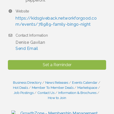
pepperoni.
Website
https://kidsgiveback.networkforgood.co
m/events/78989-family-bingo-night
Contact Information
Denise Gavilan
Send Email
Set a Reminder
Business Directory
News Releases
Events Calendar
Hot Deals
Member To Member Deals
Marketspace
Job Postings
Contact Us
Information & Brochures
How to Join