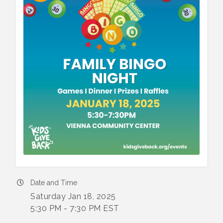
Date and Time
Saturday Jan 18, 2025
5:30 PM - 7:30 PM EST