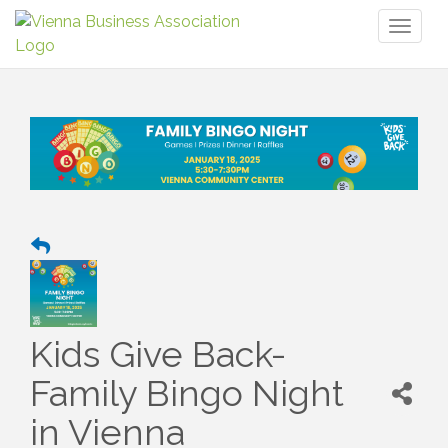
Toggl
naviga
Kids Give Back-
Family Bingo Night
in Vienna