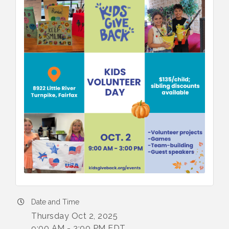
Date and Time
Thursday Oct 2, 2025
9:00 AM - 3:00 PM EDT