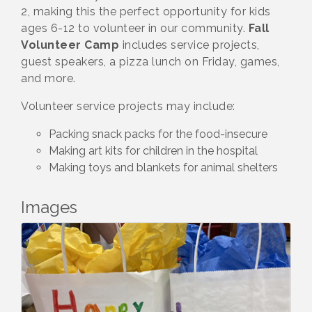
2, making this the perfect opportunity for kids
ages 6-12 to volunteer in our community.
Fall
Volunteer Camp
includes service projects,
guest speakers, a pizza lunch on Friday, games,
and more.
Volunteer service projects may include:
Packing snack packs for the food-insecure
Making art kits for children in the hospital
Making toys and blankets for animal shelters
Images