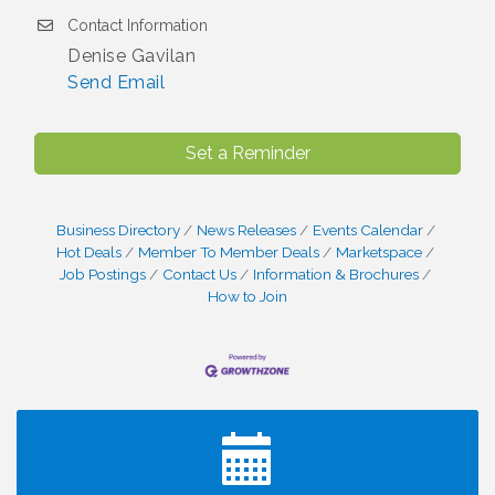
Contact Information
Denise Gavilan
Send Email
Set a Reminder
Business Directory
News Releases
Events Calendar
Hot Deals
Member To Member Deals
Marketspace
Job Postings
Contact Us
Information & Brochures
How to Join
I Can Buy Myself Flowers, FLOWER FEST!
Jul 20
Registration Now Open!
VBA First Friday VBA Breakfast - Moved to Town
Aug 7
Green for FOX 5 Zip Trip!!
FOX 5 Zip Trip LIVE on Town Green
Aug 7