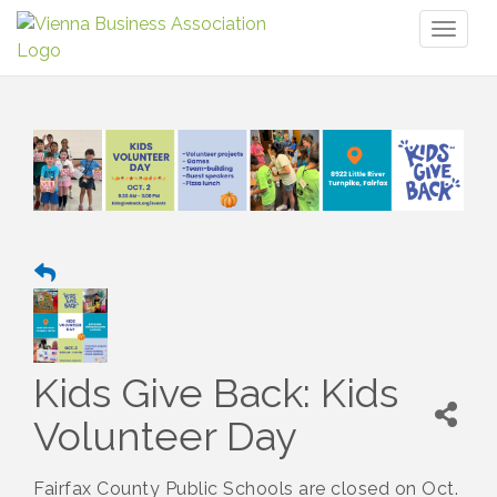
Toggl
naviga
Kids Give Back: Kids
Volunteer Day
Fairfax County Public Schools are closed on Oct.