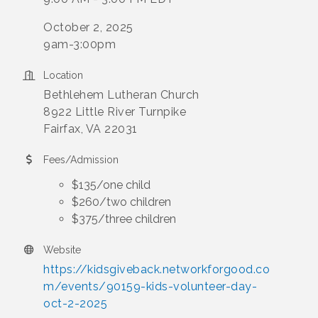
October 2, 2025
9am-3:00pm
Location
Bethlehem Lutheran Church
8922 Little River Turnpike
Fairfax, VA 22031
Fees/Admission
$135/one child
$260/two children
$375/three children
Website
https://kidsgiveback.networkforgood.co
m/events/90159-kids-volunteer-day-
oct-2-2025