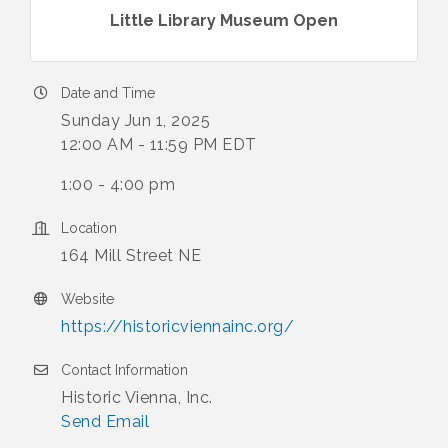
Little Library Museum Open
Date and Time
Sunday Jun 1, 2025
12:00 AM - 11:59 PM EDT
1:00 - 4:00 pm
Location
164 Mill Street NE
Website
https://historicviennainc.org/
Contact Information
Historic Vienna, Inc.
Send Email