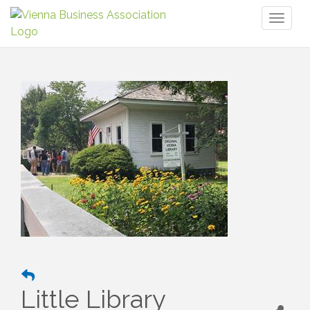
Toggl
naviga
Little Library