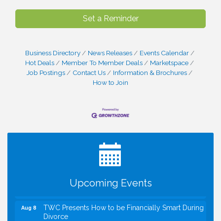
Set a Reminder
Business Directory
News Releases
Events Calendar
Hot Deals
Member To Member Deals
Marketspace
Job Postings
Contact Us
Information & Brochures
How to Join
I Can Buy Myself Flowers, FLOWER FEST!
Jul 20
Registration Now Open!
VBA First Friday VBA Breakfast - Moved to Town
Aug 7
Green for FOX 5 Zip Trip!!
FOX 5 Zip Trip LIVE on Town Green
Aug 7
Upcoming Events
Summer on the Green Concerts
Aug 7
TWC Presents How to be Financially Smart During
Aug 8
Divorce