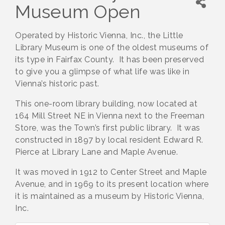
Museum Open
Operated by Historic Vienna, Inc., the Little
Library Museum is one of the oldest museums of
its type in Fairfax County. It has been preserved
to give you a glimpse of what life was like in
Vienna’s historic past.
This one-room library building, now located at
164 Mill Street NE in Vienna next to the Freeman
Store, was the Town’s first public library. It was
constructed in 1897 by local resident Edward R.
Pierce at Library Lane and Maple Avenue.
It was moved in 1912 to Center Street and Maple
Avenue, and in 1969 to its present location where
it is maintained as a museum by Historic Vienna,
Inc.