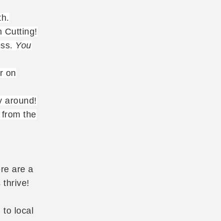
th.
 Cutting!
ess.
You
r on
y around!
 from the
re are a
 thrive!
 to local