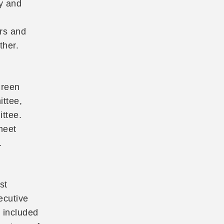
y and
rs and
ther.
Green
ttee,
ttee.
meet
.
st
ecutive
s included