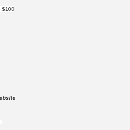
: $100
ebsite
,