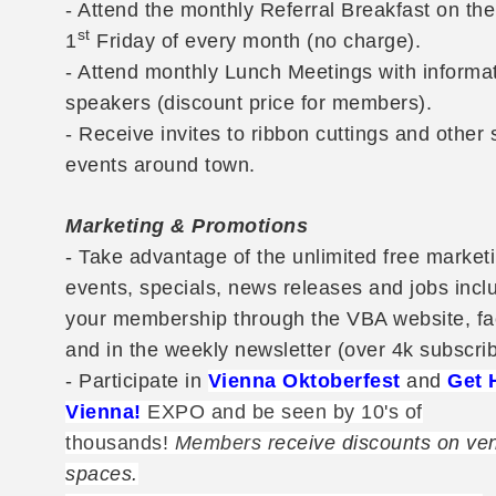
- Attend the monthly Referral Breakfast on the
st
1
Friday of every month (no charge).
- Attend monthly Lunch Meetings with informa
speakers (discount price for members).
- Receive invites to ribbon cuttings and other 
events around town.
Marketing & Promotions
- Take advantage of the unlimited free marketi
events, specials, news releases and jobs incl
your membership through the VBA website, f
and in the weekly newsletter (over 4k subscrib
- Participate in
Vienna Oktoberfest
and
Get 
Vienna!
EXPO and be seen by 10's of
thousands!
Members r
eceive discounts on ve
spaces.