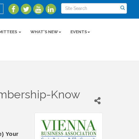
MITTEES
WHAT'S NEW
EVENTS
embership-Know
) Your