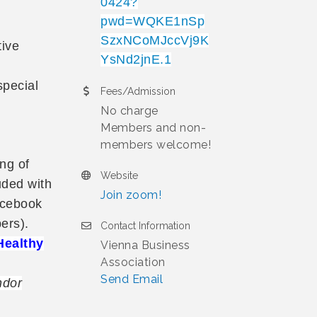
0424?
pwd=WQKE1nSp
SzxNCoMJccVj9K
tive
YsNd2jnE.1
special
Fees/Admission
No charge
Members and non-
members welcome!
ng of
Website
uded with
Join zoom!
acebook
ers).
Contact Information
Healthy
Vienna Business
Association
Send Email
ndor