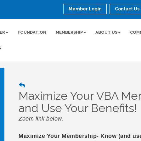
Member Login
Contact Us
ER
FOUNDATION
MEMBERSHIP
ABOUT US
COM
S
Maximize Your VBA M
and Use Your Benefits!
Zoom link below.
Maximize Your Membership- Know (and use