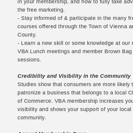
in your membership, and how to fully take ad
the free marketing.
- Stay informed of & participate in the many fr
courses offered through the Town of Vienna a
County.
- Learn a new skill or some knowledge at our
VBA Lunch meetings and member Brown Bag
sessions.
Credibility and Visibility in the Community
Studies show that consumers are more likely 
patronize a business that belongs to a local
of Commerce. VBA membership increases yo
visibility and shows your support of your local
community.