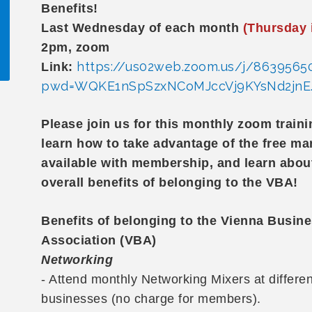
Benefits!
Last Wednesday of each month
(Thursday 
2pm, zoom
https://us02web.zoom.us/j/8639565
Link:
pwd=WQKE1nSpSzxNCoMJccVj9KYsNd2jnE.
!
Please join us for this monthly zoom train
learn how to take advantage of the free ma
available with membership, and learn abou
overall benefits of belonging to the VBA!
Benefits of belonging to the Vienna Busin
Association (VBA)
Networking
- Attend monthly Networking Mixers at differe
businesses (no charge for members).