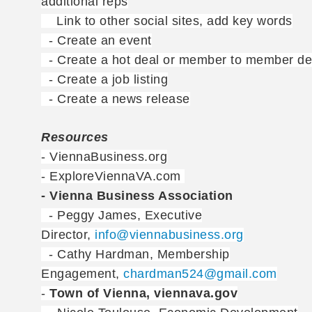
additional reps
Link to other social sites, add key words
- Create an event
- Create a hot deal or member to member de
- Create a job listing
- Create a news release
Resources
- ViennaBusiness.org
- ExploreViennaVA.com
- Vienna Business Association
- Peggy James, Executive
Director,
info@viennabusiness.org
- Cathy Hardman, Membership
Engagement,
chardman524@gmail.com
-
Town of Vienna, viennava.gov