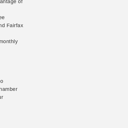
vantage of
ee
nd Fairfax
 monthly
to
 Chamber
ur