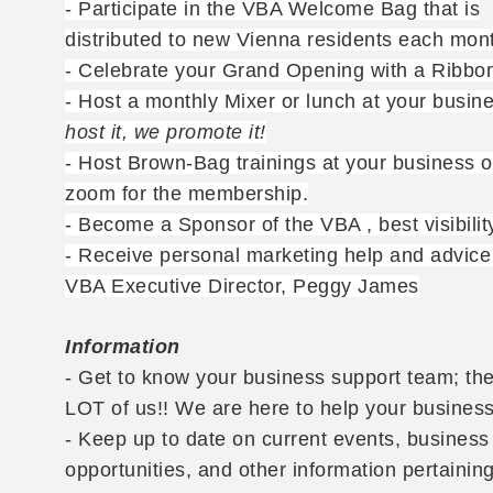
- Participate in the VBA Welcome Bag that is
distributed to new Vienna residents each mon
- Celebrate your Grand Opening with a Ribbon
- Host a monthly Mixer or lunch at your busin
host it, we promote it!
- Host Brown-Bag trainings at your business o
zoom for the membership.
- Become a Sponsor of the VBA , best visibilit
- Receive personal marketing help and advice
VBA Executive Director, Peggy James
Information
- Get to know your business support team; the
LOT of us!! We are here to help your business
- Keep up to date on current events, business
opportunities, and other information pertaining