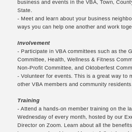
business and events in the VBA, Town, Count
State.
- Meet and learn about your business neighbo
ways you can help one another and work toge
Involvement
- Participate in VBA committees such as the 
Committee, Health, Wellness & Fitness Commi
Non-Profit Committee, and Oktoberfest Commi
- Volunteer for events. This is a great way to 
other VBA members and community residents
Training
- Attend a hands-on member training on the la
Wednesday of every month, hosted by our Ex
Director on Zoom. Learn about all the benefit