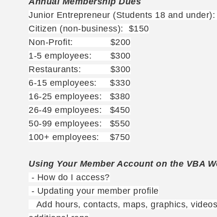
Annual Membership Dues
Junior Entrepreneur (Students 18 and under)
Citizen (non-business): $150
Non-Profit: $200
1-5 employees: $300
Restaurants: $300
6-15 employees: $330
16-25 employees: $380
26-49 employees: $450
50-99 employees: $550
100+ employees: $750
Using Your Member Account on the VBA W
- How do I access?
- Updating your member profile
Add hours, contacts, maps, graphics, videos