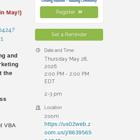
Register
in May!)
0424?
Set a Reminder
1
Date and Time
ing and
Thursday May 28,
rketing
2026
t the
2:00 PM - 2:00 PM
EDT
2-3 pm
ess
Location
zoom
https://us02web.z
nt VBA
oom.us/j/8639565