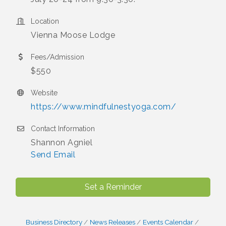
Location
Vienna Moose Lodge
Fees/Admission
$550
Website
https://www.mindfulnestyoga.com/
Contact Information
Shannon Agniel
Send Email
Set a Reminder
Business Directory
News Releases
Events Calendar