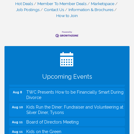
Hot Deals
Member To Member Deals
Marketspace
Job Postings
Contact Us
Information & Brochures
How to Join
I Can Buy Myself Flowers, FLOWER FEST!
Jul 20
Registration Now Open!
VBA First Friday VBA Breakfast - Moved to Town
Aug 7
Green for FOX 5 Zip Trip!!
FOX 5 Zip Trip LIVE on Town Green
Aug 7
Upcoming Events
Summer on the Green Concerts
Aug 7
TWC Presents How to be Financially Smart During
Aug 8
Divorce
Kids Run the Diner: Fundraiser and Volunteering at
Aug 10
Silver Diner, Tysons
Board of Directors Meeting
Aug 11
Kids on the Green
Aug 11