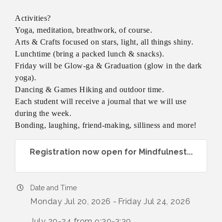
Activities?
Yoga, meditation, breathwork, of course.
Arts & Crafts focused on stars, light, all things shiny.
Lunchtime (bring a packed lunch & snacks).
Friday will be Glow-ga & Graduation (glow in the dark
yoga).
Dancing & Games Hiking and outdoor time.
Each student will receive a journal that we will use
during the week.
Bonding, laughing, friend-making, silliness and more!
Registration now open for Mindfulnest...
Date and Time
Monday Jul 20, 2026
Friday Jul 24, 2026
July 20-24 from 9:30-3:30.