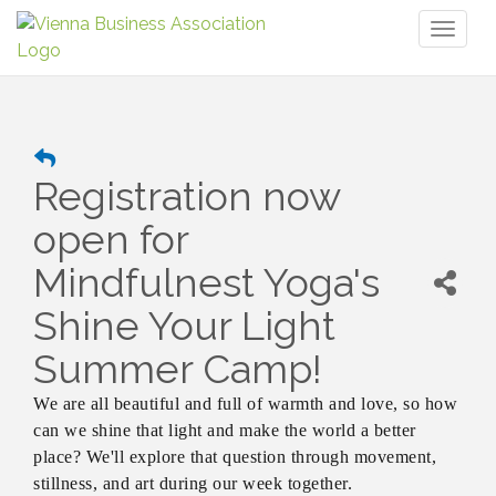
Toggl
naviga
Registration now
open for
Mindfulnest Yoga's
Shine Your Light
Summer Camp!
We are all beautiful and full of warmth and love, so how
can we shine that light and make the world a better
place? We'll explore that question through movement,
stillness, and art during our week together.