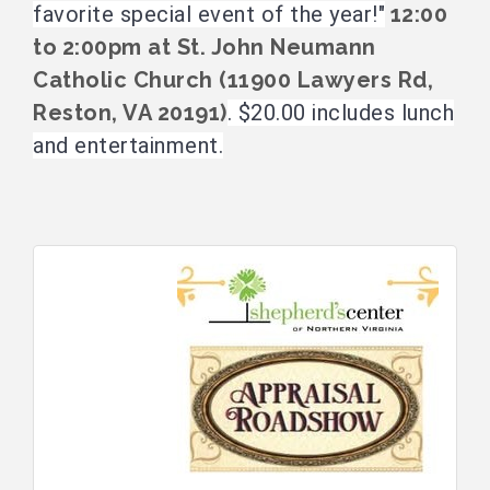
favorite special event of the year!"
12:00
to
2:00pm at St. John Neumann
Catholic Church (11900 Lawyers Rd,
Reston, VA 20191)
. $20.00 includes lunch
and entertainment.