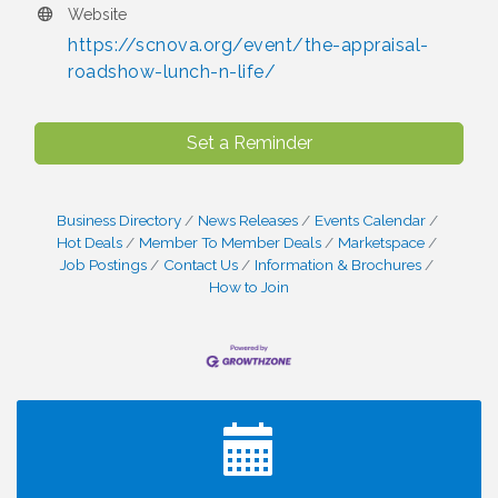
Website
https://scnova.org/event/the-appraisal-
roadshow-lunch-n-life/
Set a Reminder
Business Directory
News Releases
Events Calendar
Hot Deals
Member To Member Deals
Marketspace
Job Postings
Contact Us
Information & Brochures
How to Join
I Can Buy Myself Flowers, FLOWER FEST!
Jul 20
Registration Now Open!
TWC Presents How to be Financially Smart During
Aug 8
Divorce
Kids Run the Diner: Fundraiser and Volunteering at
Aug 10