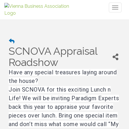
Toggl
naviga
SCNOVA Appraisal
Roadshow
Have any special treasures laying around
the house?
Join SCNOVA for this exciting Lunch n
Life! We will be inviting Paradigm Experts
back this year to appraise your favorite
pieces over lunch. Bring one special item
and don’t miss what some would call “My