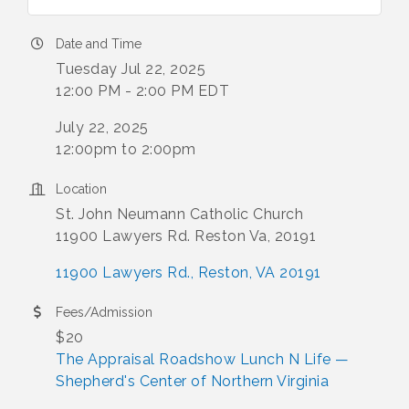
Date and Time
Tuesday Jul 22, 2025
12:00 PM - 2:00 PM EDT
July 22, 2025
12:00pm to 2:00pm
Location
St. John Neumann Catholic Church
11900 Lawyers Rd. Reston Va, 20191
11900 Lawyers Rd.
Reston
VA
20191
Fees/Admission
$20
The Appraisal Roadshow Lunch N Life —
Shepherd's Center of Northern Virginia