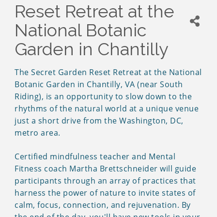
Reset Retreat at the
National Botanic
Garden in Chantilly
The Secret Garden Reset Retreat at the National
Botanic Garden in Chantilly, VA (near South
Riding), is an opportunity to slow down to the
rhythms of the natural world at a unique venue
just a short drive from the Washington, DC,
metro area.
Certified mindfulness teacher and Mental
Fitness coach Martha Brettschneider will guide
participants through an array of practices that
harness the power of nature to invite states of
calm, focus, connection, and rejuvenation. By