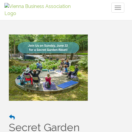
Toggl
naviga
Secret Garden