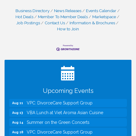
Business Directory
News Releases
Events Calendar
Hot Deals
Member To Member Deals
Marketspace
Job Postings
Contact Us
Information & Brochures
How to Join
I Can Buy Myself Flowers, FLOWER FEST!
Jul 20
Registration Now Open!
Kids Run the Diner: Fundraiser and Volunteering at
Aug 10
Silver Diner, Tysons
Board of Directors Meeting
Aug 11
Kids on the Green
Aug 11
Upcoming Events
VPC: DivorceCare Support Group
Aug 11
VBA Lunch at Viet Aroma Asian Cuisine
Aug 13
Summer on the Green Concerts
Aug 14
VPC: DivorceCare Support Group
Aug 18
VBA / Vienna Rotary Mixer at The Virginian
Aug 19