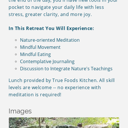
the end of the day, you'll have new tools in your
pocket to navigate your daily life with less
stress, greater clarity, and more joy.
In This Retreat You Will Experience:
Nature-oriented Meditation
Mindful Movement
Mindful Eating
Contemplative Journaling
Discussion to Integrate Nature's Teachings
Lunch provided by True Foods Kitchen. All skill
levels are welcome -- no experience with
meditation is required!
Images