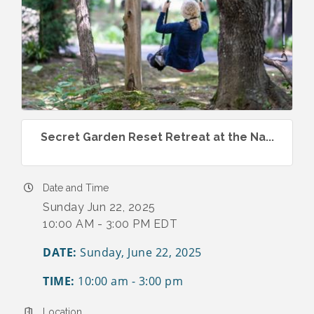
Secret Garden Reset Retreat at the Na...
Date and Time
Sunday Jun 22, 2025
10:00 AM - 3:00 PM EDT
DATE:
Sunday, June 22, 2025
TIME:
10:00 am - 3:00 pm
Location