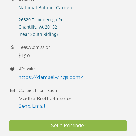
National Botanic Garden
26320 Ticonderoga Rd.
Chantilly, VA 20152
(near South Riding)
Fees/Admission
$150
Website
https://damselwings.com/
Contact Information
Martha Brettschneider
Send Email
Set a Reminder