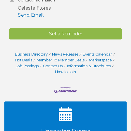
Contact Information
Celeste Flores
Send Email
Set a Reminder
Business Directory
News Releases
Events Calendar
Hot Deals
Member To Member Deals
Marketspace
Job Postings
Contact Us
Information & Brochures
How to Join
I Can Buy Myself Flowers, FLOWER FEST!
Jul 20
Registration Now Open!
Kids Run the Diner: Fundraiser and Volunteering at
Aug 10
Silver Diner, Tysons
Board of Directors Meeting
Aug 11