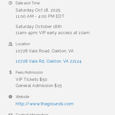
Date and Time
Saturday Oct 18, 2025
11:00 AM - 4:00 PM EDT
Saturday October 18th
11am-4pm; VIP early access at 10am
Location
10728 Vale Road, Oakton, VA
10728 Vale Rd
Oakton
VA
22124
Fees/Admission
VIP Tickets $50
General Admission $25
Website
http://www.thegrounds.com