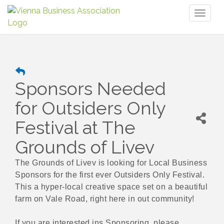
Toggl
naviga
Sponsors Needed
for Outsiders Only
Festival at The
Grounds of Livev
The Grounds of Livev is looking for Local Business
Sponsors for the first ever Outsiders Only Festival.
This a hyper-local creative space set on a beautiful
farm on Vale Road, right here in out community!
If you are interested ins Sponsoring, please