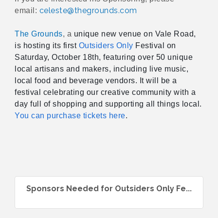
celeste@thegrounds.com
email:
The Grounds
, a
unique new venue on
Vale Road,
is hosting its first
Outsiders Only
Festival on
Saturday, October 18th, featuring over 50 unique
local artisans and makers, including live music,
local food and beverage vendors. It will be a
festival celebrating our creative community with a
day full of shopping and supporting all things local.
You can purchase tickets here
.
Sponsors Needed for Outsiders Only Fe...