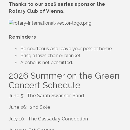
Thanks to our 2026 series sponsor the
Rotary Club of Vienna.
Reminders
Be courteous and leave your pets at home.
Bring a lawn chair or blanket.
Alcohol is not permitted.
2026 Summer on the Green
Concert Schedule
June 5: The Sarah Swanner Band
June 26: 2nd Sole
July 10: The Cassaday Concoction