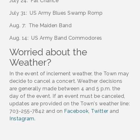
July 24: Fat Chance
July 31: US Army Blues Swamp Romp
Aug. 7: The Maiden Band
Aug. 14: US Army Band Commodores
Worried about the
Weather?
In the event of inclement weather, the Town may
decide to cancel a concert. Weather decisions
are generally made between 4 and 5 p.m. the
day of the event. If an event must be canceled,
updates are provided on the Town's weather line:
703-255-7842 and on
Facebook
,
Twitter
and
Instagram.