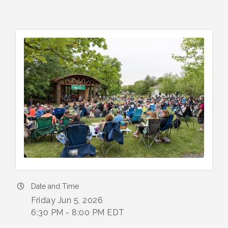
Date and Time
Friday Jun 5, 2026
6:30 PM - 8:00 PM EDT