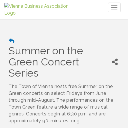
Toggl
naviga
Summer on the
Green Concert
Series
The Town of Vienna hosts free Summer on the
Green concerts on select Fridays from June
through mid-August. The performances on the
Town Green feature a wide range of musical
genres. Concerts begin at 6:30 p.m. and are
approximately 90-minutes long.