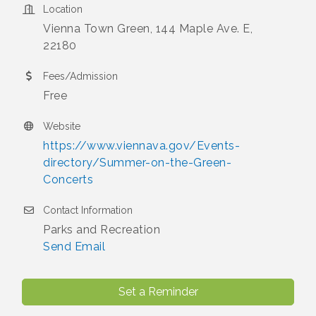
Location
Vienna Town Green, 144 Maple Ave. E,
22180
Fees/Admission
Free
Website
https://www.viennava.gov/Events-
directory/Summer-on-the-Green-
Concerts
Contact Information
Parks and Recreation
Send Email
Set a Reminder