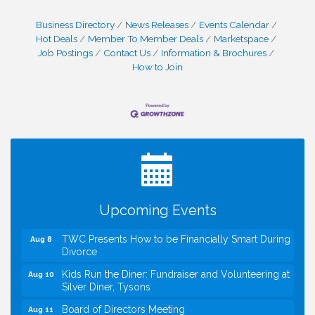
Business Directory
News Releases
Events Calendar
Hot Deals
Member To Member Deals
Marketspace
Job Postings
Contact Us
Information & Brochures
How to Join
I Can Buy Myself Flowers, FLOWER FEST!
Jul 20
Registration Now Open!
VBA First Friday VBA Breakfast - Moved to Town
Aug 7
Green for FOX 5 Zip Trip!!
FOX 5 Zip Trip LIVE on Town Green
Aug 7
Upcoming Events
Summer on the Green Concerts
Aug 7
TWC Presents How to be Financially Smart During
Aug 8
Divorce
Kids Run the Diner: Fundraiser and Volunteering at
Aug 10
Silver Diner, Tysons
Board of Directors Meeting
Aug 11