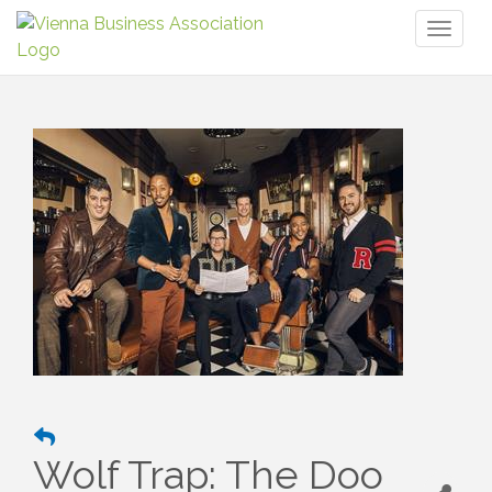
Toggl
naviga
Wolf Trap: The Doo