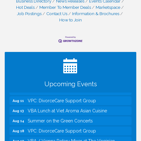
Business Directory
News Releases
Events Calendar
Hot Deals
Member To Member Deals
Marketspace
Job Postings
Contact Us
Information & Brochures
How to Join
I Can Buy Myself Flowers, FLOWER FEST!
Jul 20
Registration Now Open!
Kids Run the Diner: Fundraiser and Volunteering at
Aug 10
Silver Diner, Tysons
Board of Directors Meeting
Aug 11
Upcoming Events
Kids on the Green
Aug 11
VPC: DivorceCare Support Group
Aug 11
VBA Lunch at Viet Aroma Asian Cuisine
Aug 13
Summer on the Green Concerts
Aug 14
VPC: DivorceCare Support Group
Aug 18
VBA / Vienna Rotary Mixer at The Virginian
Aug 19