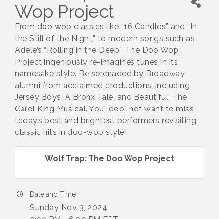
Wop Project
From doo wop classics like “16 Candles” and “In
the Still of the Night,” to modern songs such as
Adele’s “Rolling in the Deep,” The Doo Wop
Project ingeniously re-imagines tunes in its
namesake style. Be serenaded by Broadway
alumni from acclaimed productions, including
Jersey Boys, A Bronx Tale, and Beautiful: The
Carol King Musical. You “doo” not want to miss
today’s best and brightest performers revisiting
classic hits in doo-wop style!
Wolf Trap: The Doo Wop Project
Date and Time
Sunday Nov 3, 2024