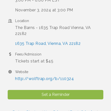
3:00 PM - 6:00 PM EST
November 3, 2024 at 3:00 PM
Location
The Barns - 1635 Trap Road Vienna, VA
22182
1635 Trap Road
Vienna
VA
22182
Fees/Admission
Tickets start at $45
Website
http://wolftrap.org/b/110324
Set a Reminder