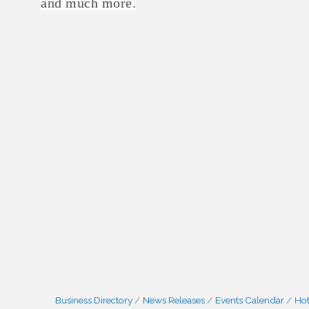
and much more.
Business Directory
News Releases
Events Calendar
Hot