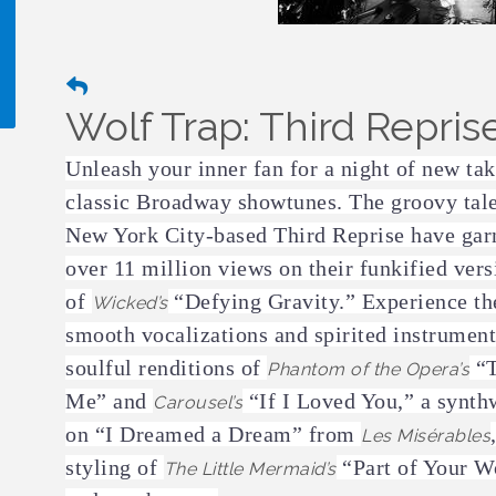
Wolf Trap: Third Repris
!
Unleash your inner fan for a night of new ta
classic Broadway showtunes. The groovy tale
New York City-based Third Reprise have gar
over 11 million views on their funkified vers
of
“Defying Gravity.” Experience th
Wicked’s
smooth vocalizations and spirited instrument
soulful renditions of
“T
Phantom of the Opera’s
Me” and
“If I Loved You,” a synth
Carousel’s
on “I Dreamed a Dream” from
Les Misérables
styling of
“Part of Your W
The Little Mermaid’s