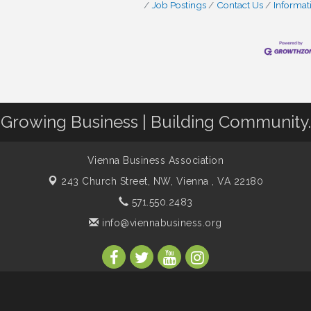
Job Postings
Contact Us
Informat
Growing Business | Building Community.
Vienna Business Association
243 Church Street, NW,
Vienna , VA 22180
571.550.2483
info@viennabusiness.org
s Association. All Rights Reserved. Site provided by
GrowthZone
- p