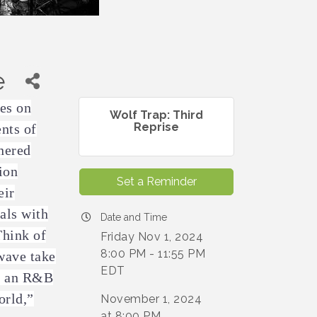
e
kes on
Wolf Trap: Third
Reprise
nts of
nered
ion
Set a Reminder
eir
als with
Date and Time
hink of
Friday Nov 1, 2024
8:00 PM - 11:55 PM
wave take
EDT
, an R&B
orld,”
November 1, 2024
at 8:00 PM