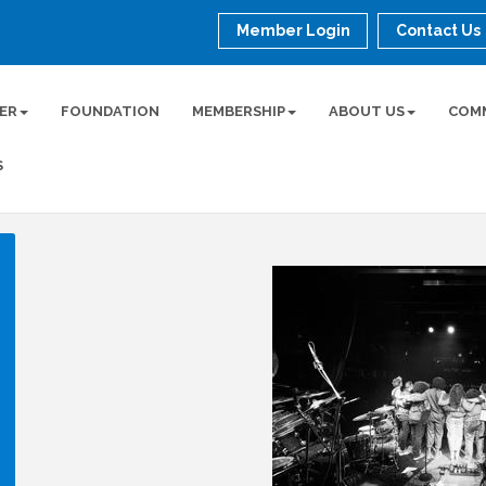
Member Login
Contact Us
ER
FOUNDATION
MEMBERSHIP
ABOUT US
COM
S