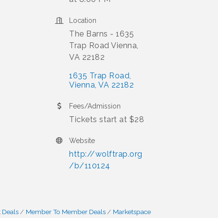
Location
The Barns - 1635
Trap Road Vienna,
VA 22182
1635 Trap Road
Vienna
VA
22182
Fees/Admission
Tickets start at $28
Website
http://wolftrap.org
/b/110124
 Deals
Member To Member Deals
Marketspace