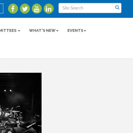
MITTEES
WHAT'S NEW
EVENTS