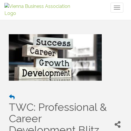
Toggl
naviga
TWC: Professional &
Career
Development Blitz