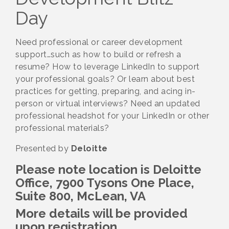
Day
Need professional or career development
support…such as how to build or refresh a
resume? How to leverage LinkedIn to support
your professional goals? Or learn about best
practices for getting, preparing, and acing in-
person or virtual interviews? Need an updated
professional headshot for your LinkedIn or other
professional materials?
Presented by
Deloitte
Please note location is
Deloitte
Office, 7900 Tysons One Place,
Suite 800, McLean, VA
More details will be provided
upon registration