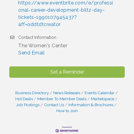
https://www.eventbrite.com/e/professi
onal-career-development-blitz-day-
tickets-1990107945437?
aff=oddtdtcreator
Contact Information
The Women's Center
Send Email
Set a Reminder
Business Directory
News Releases
Events Calendar
Hot Deals
Member To Member Deals
Marketspace
Job Postings
Contact Us
Information & Brochures
How to Join