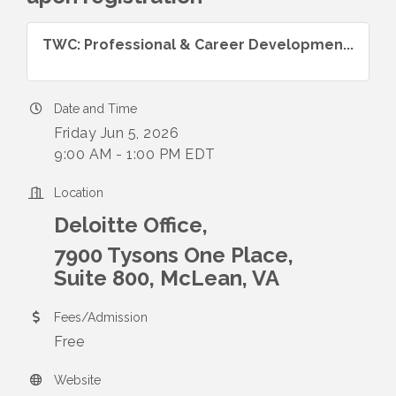
TWC: Professional & Career Developmen...
Date and Time
Friday Jun 5, 2026
9:00 AM - 1:00 PM EDT
Location
Deloitte Office,
7900 Tysons One Place,
Suite 800, McLean, VA
Fees/Admission
Free
Website