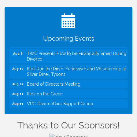
I Can Buy Myself Flowers, FLOWER FEST!
Jul 20
Registration Now Open!
VBA First Friday VBA Breakfast - Moved to Town
Aug 7
Green for FOX 5 Zip Trip!!
FOX 5 Zip Trip LIVE on Town Green
Aug 7
Upcoming Events
Summer on the Green Concerts
Aug 7
TWC Presents How to be Financially Smart During
Aug 8
Divorce
Kids Run the Diner: Fundraiser and Volunteering at
Aug 10
Silver Diner, Tysons
Board of Directors Meeting
Aug 11
Kids on the Green
Aug 11
VPC: DivorceCare Support Group
Aug 11
VBA Lunch at Viet Aroma Asian Cuisine
Aug 13
I Can Buy Myself Flowers, FLOWER FEST!
Jul 20
Thanks to Our Sponsors!
Registration Now Open!
VBA First Friday VBA Breakfast - Moved to Town
Aug 7