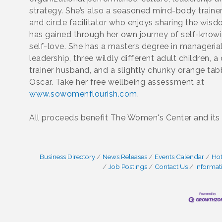
strategy. She’s also a seasoned mind-body trainer
and circle facilitator who enjoys sharing the wis
has gained through her own journey of self-know
self-love. She has a masters degree in manageria
leadership, three wildly different adult children, a
trainer husband, and a slightly chunky orange t
Oscar. Take her free wellbeing assessment at
www.sowomenflourish.com
.
All proceeds benefit The Women's Center and its
Business Directory
News Releases
Events Calendar
Hot
Job Postings
Contact Us
Informat