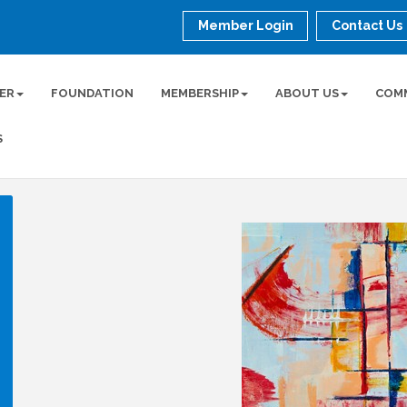
Member Login
Contact Us
ER
FOUNDATION
MEMBERSHIP
ABOUT US
COM
S