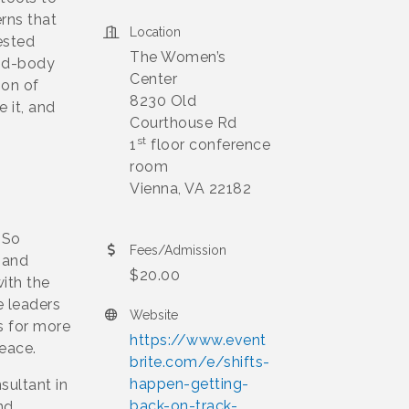
rns that
Location
ested
The Women’s
ind-body
Center
ion of
8230 Old
 it, and
Courthouse Rd
st
1
floor conference
room
Vienna, VA 22182
 So
Fees/Admission
 and
$20.00
with the
e leaders
Website
s for more
https://www.event
peace.
brite.com/e/shifts-
happen-getting-
sultant in
back-on-track-
nd