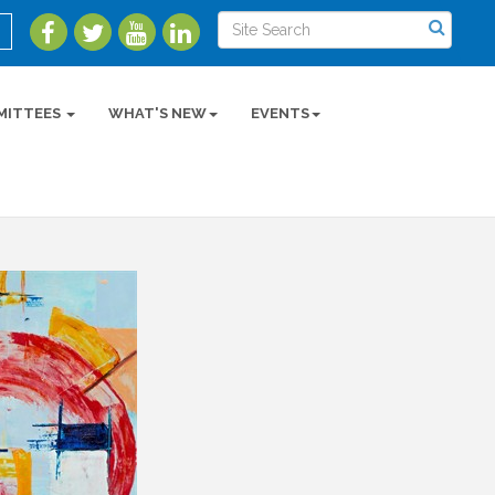
MITTEES
WHAT'S NEW
EVENTS