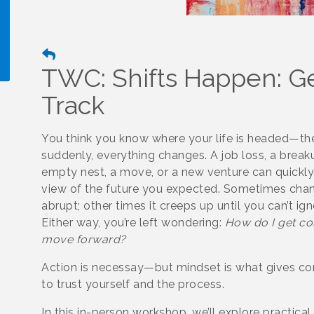
TWC: Shifts Happen: Ge
Track
!
You think you know where your life is headed—th
suddenly, everything changes. A job loss, a break
empty nest, a move, or a new venture can quickly 
view of the future you expected. Sometimes chan
abrupt; other times it creeps up until you can’t igno
Either way, you’re left wondering:
How do I get co
move forward?
Action is necessay—but mindset is what gives co
to trust yourself and the process.
In this in-person workshop, we’ll explore practical