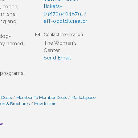
tickets-
, coach,
1987094048791?
dom she
aff=oddtdtcreator
ing and
l
Contact Information
 dog-
The Women's
abby named
Center
Send Email
 programs.
 Deals
Member To Member Deals
Marketspace
ion & Brochures
How to Join