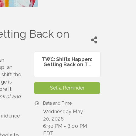
tting Back on
TWC: Shifts Happen:
en
Getting Back on T...
up, an
shift the
ge is
Set a Reminder
re it.
ntrol and
Date and Time
Wednesday May
nfidence
20, 2026
6:30 PM - 8:00 PM
EDT
 tools to