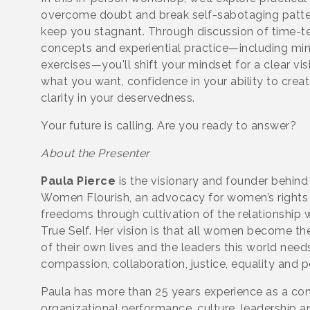
overcome doubt and break self-sabotaging patte
keep you stagnant. Through discussion of time-t
concepts and experiential practice—including m
exercises—you'll shift your mindset for a clear vis
what you want, confidence in your ability to create
clarity in your deservedness.
Your future is calling. Are you ready to answer?
About the Presenter
Paula Pierce
is the visionary and founder behind
Women Flourish, an advocacy for women’s rights
freedoms through cultivation of the relationship 
True Self. Her vision is that all women become th
of their own lives and the leaders this world need
compassion, collaboration, justice, equality and 
Paula has more than 25 years experience as a con
organizational performance, culture, leadership a