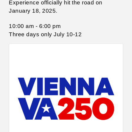
Experience officially hit the road on
January 18, 2025.
10:00 am - 6:00 pm
Three days only July 10-12