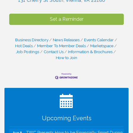
131 Cherry St South
Vienna
VA
22180
Set a Reminder
Business Directory
News Releases
Events Calendar
Hot Deals
Member To Member Deals
Marketspace
Job Postings
Contact Us
Information & Brochures
How to Join
I Can Buy Myself Flowers, FLOWER FEST!
Jul 20
Registration Now Open!
VBA First Friday VBA Breakfast - Moved to Town
Aug 7
Green for FOX 5 Zip Trip!!
FOX 5 Zip Trip LIVE on Town Green
Aug 7
Upcoming Events
Summer on the Green Concerts
Aug 7
TWC Presents How to be Financially Smart During
Aug 8