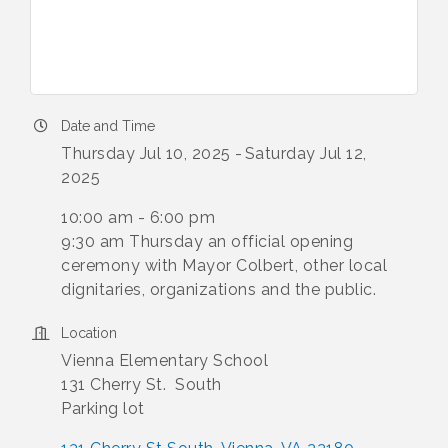
Date and Time
Thursday Jul 10, 2025
Saturday Jul 12,
2025
10:00 am - 6:00 pm
9:30 am Thursday an official opening
ceremony with Mayor Colbert, other local
dignitaries, organizations and the public.
Location
Vienna Elementary School
131 Cherry St. South
Parking lot