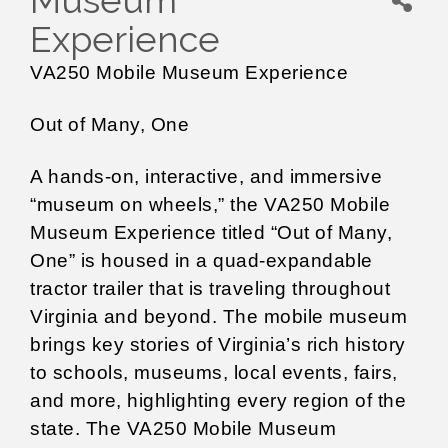
Museum
Experience
VA250 Mobile Museum Experience
Out of Many, One
A hands-on, interactive, and immersive
“museum on wheels,” the VA250 Mobile
Museum Experience titled “Out of Many,
One” is housed in a quad-expandable
tractor trailer that is traveling throughout
Virginia and beyond. The mobile museum
brings key stories of Virginia’s rich history
to schools, museums, local events, fairs,
and more, highlighting every region of the
state. The VA250 Mobile Museum