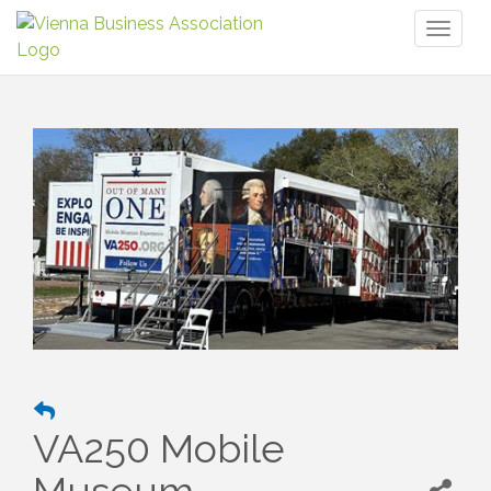
Toggl
naviga
VA250 Mobile