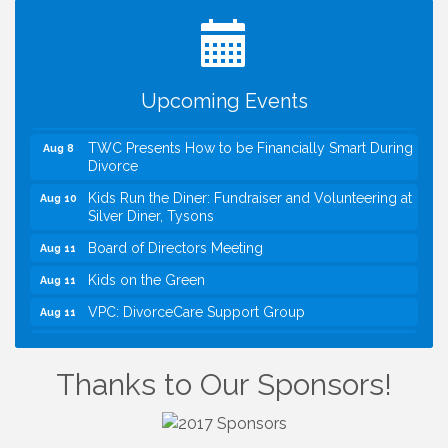
VBA First Friday VBA Breakfast - Moved to Town
Aug 7
Green for FOX 5 Zip Trip!!
FOX 5 Zip Trip LIVE on Town Green
Aug 7
Upcoming Events
Summer on the Green Concerts
Aug 7
TWC Presents How to be Financially Smart During
Aug 8
Divorce
Kids Run the Diner: Fundraiser and Volunteering at
Aug 10
Silver Diner, Tysons
Board of Directors Meeting
Aug 11
Kids on the Green
Aug 11
VPC: DivorceCare Support Group
Aug 11
VBA Lunch at Viet Aroma Asian Cuisine
Aug 13
I Can Buy Myself Flowers, FLOWER FEST!
Jul 20
Thanks to Our Sponsors!
Registration Now Open!
VBA First Friday VBA Breakfast - Moved to Town
Aug 7
Green for FOX 5 Zip Trip!!