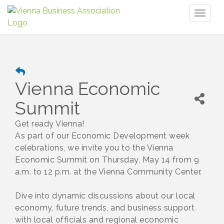
Toggl
naviga
Vienna Economic
Summit
Get ready Vienna!
As part of our Economic Development week
celebrations, we invite you to the Vienna
Economic Summit on Thursday, May 14 from 9
a.m. to 12 p.m. at the Vienna Community Center.
Dive into dynamic discussions about our local
economy, future trends, and business support
with local officials and regional economic