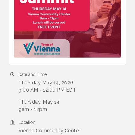
Date and Time
Thursday May 14, 2026
9:00 AM - 12:00 PM EDT
Thursday, May 14
9am - 12pm
Location
Vienna Community Center