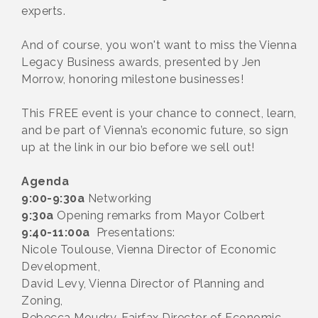
experts.
And of course, you won't want to miss the Vienna
Legacy Business awards, presented by Jen
Morrow, honoring milestone businesses!
This FREE event is your chance to connect, learn,
and be part of Vienna’s economic future, so sign
up at the link in our bio before we sell out!
Agenda
9:00-9:30a
Networking
9:30a
Opening remarks from Mayor Colbert
9:40-11:00a
Presentations:
Nicole Toulouse, Vienna Director of Economic
Development,
David Levy, Vienna Director of Planning and
Zoning,
Rebecca Moudry, Fairfax Director of Economic