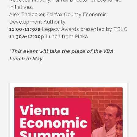
Initiatives,
Alex Thalacker, Fairfax County Economic
Development Authority
11:00-11:30a
Legacy Awards presented by TBLC
11:30a-12:00p
Lunch from Plaka
*This event will take the place of the VBA
Lunch in May