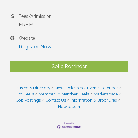
Fees/Admission
FREE!
Website
Register Now!
Set a Reminder
Business Directory
News Releases
Events Calendar
Hot Deals
Member To Member Deals
Marketspace
Job Postings
Contact Us
Information & Brochures
How to Join
I Can Buy Myself Flowers, FLOWER FEST!
Jul 20
Registration Now Open!