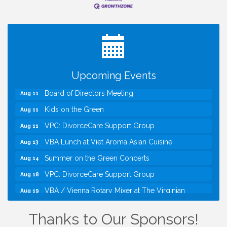
I Can Buy Myself Flowers, FLOWER FEST!
Jul 20
Registration Now Open!
TWC Presents How to be Financially Smart During
Aug 8
Divorce
Kids Run the Diner: Fundraiser and Volunteering at
Aug 10
Upcoming Events
Silver Diner, Tysons
Board of Directors Meeting
Aug 11
Kids on the Green
Aug 11
VPC: DivorceCare Support Group
Aug 11
VBA Lunch at Viet Aroma Asian Cuisine
Aug 13
Summer on the Green Concerts
Aug 14
VPC: DivorceCare Support Group
Aug 18
VBA / Vienna Rotary Mixer at The Virginian
Aug 19
Restaurant!
I Can Buy Myself Flowers, FLOWER FEST!
Jul 20
Thanks to Our Sponsors!
Registration Now Open!