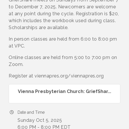
to December 7, 2025. Newcomers are welcome
at any point during the cycle. Registration is $20,
which includes the workbook used during class.
Scholarships are available.
In person classes are held from 6:00 to 8:00 pm
at VPC.
Online classes are held from 5:00 to 7:00 pm on
Zoom.
Register at viennapres.org/viennapres.org
Vienna Presbyterian Church: GriefShar...
Date and Time
Sunday Oct 5, 2025
6:00 PM - 8:00 PM EDT