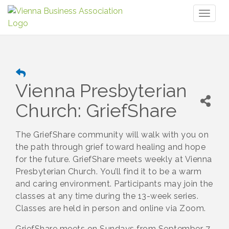
Toggl
naviga
Vienna Presbyterian
Church: GriefShare
The GriefShare community will walk with you on
the path through grief toward healing and hope
for the future. GriefShare meets weekly at Vienna
Presbyterian Church. You’ll find it to be a warm
and caring environment. Participants may join the
classes at any time during the 13-week series.
Classes are held in person and online via Zoom.
GriefShare meets on Sundays from September 7