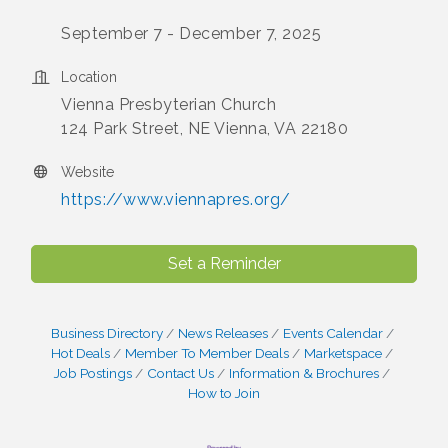
September 7 - December 7, 2025
Location
Vienna Presbyterian Church
124 Park Street, NE Vienna, VA 22180
Website
https://www.viennapres.org/
Set a Reminder
Business Directory
News Releases
Events Calendar
Hot Deals
Member To Member Deals
Marketspace
Job Postings
Contact Us
Information & Brochures
How to Join