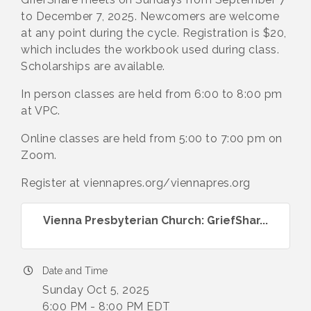
to December 7, 2025. Newcomers are welcome
at any point during the cycle. Registration is $20,
which includes the workbook used during class.
Scholarships are available.
In person classes are held from 6:00 to 8:00 pm
at VPC.
Online classes are held from 5:00 to 7:00 pm on
Zoom.
Register at viennapres.org/viennapres.org
Vienna Presbyterian Church: GriefShar...
Date and Time
Sunday Oct 5, 2025
6:00 PM - 8:00 PM EDT