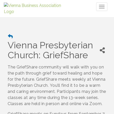
Toggl
naviga
Vienna Presbyterian
Church: GriefShare
The GriefShare community will walk with you on
the path through grief toward healing and hope
for the future. GriefShare meets weekly at Vienna
Presbyterian Church. You’ll find it to be a warm
and caring environment. Participants may join the
classes at any time during the 13-week series.
Classes are held in person and online via Zoom.
GriefShare meets on Sundays from September 7