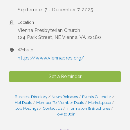
September 7 - December 7, 2025
Location
Vienna Presbyterian Church
124 Park Street, NE Vienna, VA 22180
Website
https://www.viennapres.org/
Set a Reminder
Business Directory
News Releases
Events Calendar
Hot Deals
Member To Member Deals
Marketspace
Job Postings
Contact Us
Information & Brochures
How to Join