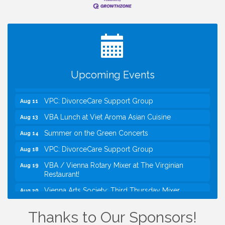
I Can Buy Myself Flowers, FLOWER FEST!
Jul 20
Registration Now Open!
Kids Run the Diner: Fundraiser and Volunteering at
Aug 10
Silver Diner, Tysons
Board of Directors Meeting
Aug 11
Upcoming Events
Kids on the Green
Aug 11
VPC: DivorceCare Support Group
Aug 11
VBA Lunch at Viet Aroma Asian Cuisine
Aug 13
Summer on the Green Concerts
Aug 14
VPC: DivorceCare Support Group
Aug 18
VBA / Vienna Rotary Mixer at The Virginian
Aug 19
Restaurant!
Vienna Arts Society: Third Thursday Mixer
Aug 20
I Can Buy Myself Flowers, FLOWER FEST!
Jul 20
Thanks to Our Sponsors!
Registration Now Open!