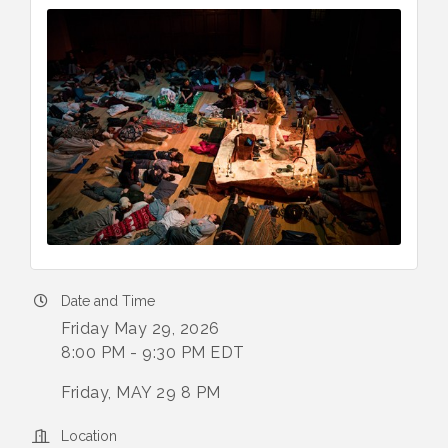
Date and Time
Friday May 29, 2026
8:00 PM - 9:30 PM EDT
Friday, MAY 29 8 PM
Location