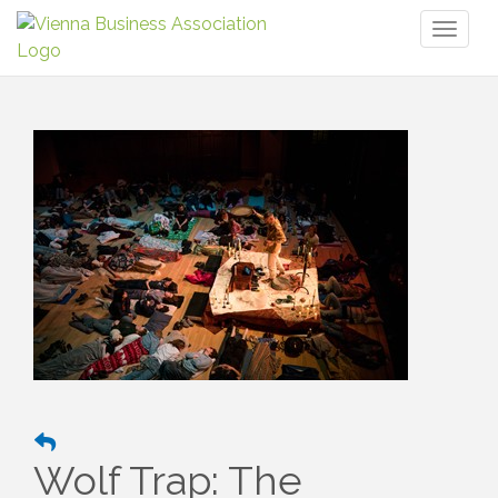
Toggl
naviga
Wolf Trap: The