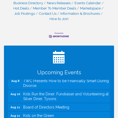
Business Directory
News Releases
Events Calendar
Hot Deals
Member To Member Deals
Marketspace
Job Postings
Contact Us
Information & Brochures
How to Join
I Can Buy Myself Flowers, FLOWER FEST!
Jul 20
Registration Now Open!
VBA First Friday VBA Breakfast - Moved to Town
Aug 7
Green for FOX 5 Zip Trip!!
FOX 5 Zip Trip LIVE on Town Green
Aug 7
Summer on the Green Concerts
Aug 7
Upcoming Events
TWC Presents How to be Financially Smart During
Aug 8
Divorce
Kids Run the Diner: Fundraiser and Volunteering at
Aug 10
Silver Diner, Tysons
Board of Directors Meeting
Aug 11
Kids on the Green
Aug 11