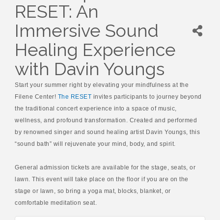
RESET: An
Immersive Sound
Healing Experience
with Davin Youngs
Start your summer right by elevating your mindfulness at the
Filene Center!
The RESET
invites participants to journey beyond
the traditional concert experience into a space of music,
wellness, and profound transformation. Created and performed
by renowned singer and sound healing artist Davin Youngs, this
“sound bath” will rejuvenate your mind, body, and spirit.
General admission tickets are available for the stage, seats, or
lawn. This event will take place on the floor if you are on the
stage or lawn, so bring a yoga mat, blocks, blanket, or
comfortable meditation seat.