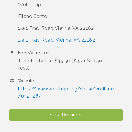
Wolf Trap
Filene Center
1551 Trap Road Vienna, VA 22182
1551 Trap Road
Vienna
VA
22182
Fees/Admission
Tickets start at $45.50 ($35 + $10.50
fees)
Website
https://www.wolftrap.org/show/26filene
/052926/
Set a Reminder