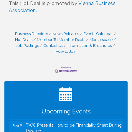
This Hot Deal is promoted by
Vienna Business
Association.
Business Directory
News Releases
Events Calendar
Hot Deals
Member To Member Deals
Marketspace
Job Postings
Contact Us
Information & Brochures
How to Join
I Can Buy Myself Flowers, FLOWER FEST!
Jul 20
Registration Now Open!
VBA First Friday VBA Breakfast - Moved to Town
Aug 7
Green for FOX 5 Zip Trip!!
FOX 5 Zip Trip LIVE on Town Green
Aug 7
Upcoming Events
Summer on the Green Concerts
Aug 7
TWC Presents How to be Financially Smart During
Aug 8
Divorce