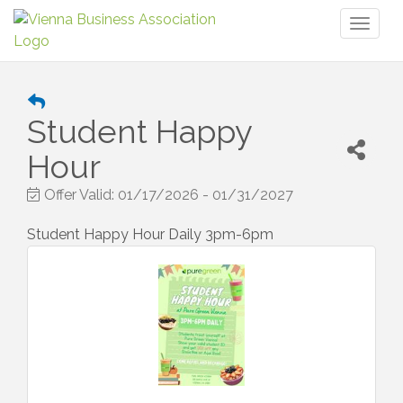
Toggl
naviga
Student Happy
Hour
Offer Valid:
01/17/2026
-
01/31/2027
Student Happy Hour Daily 3pm-6pm