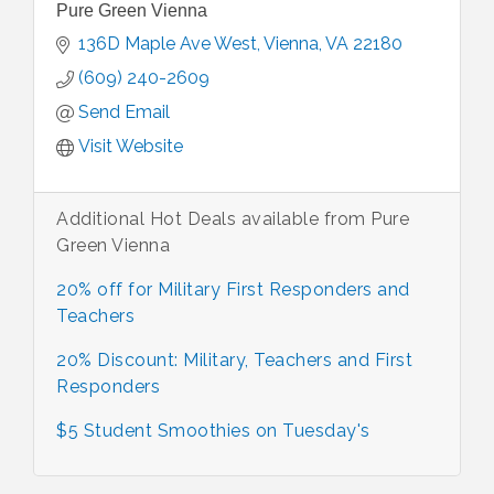
Pure Green Vienna
136D Maple Ave West
Vienna
VA
22180
(609) 240-2609
Send Email
Visit Website
Additional Hot Deals available from Pure
Green Vienna
20% off for Military First Responders and
Teachers
20% Discount: Military, Teachers and First
Responders
$5 Student Smoothies on Tuesday's