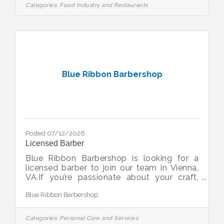
going personality Pay rate: $16-$21/hr
Categories:
Food Industry and Restaurants
(depending on experience) plus tips Super
fun work place!!
Blue Ribbon Barbershop
Posted 07/12/2026
Licensed Barber
Blue Ribbon Barbershop is looking for a
licensed barber to join our team in Vienna,
VA.If you’re passionate about your craft,
take pride in providing exceptional
Blue Ribbon Barbershop
customer service, and want to work in a
classic barbershop with a strong team
culture, we’d love to meet you.What we’re
Categories:
Personal Care and Services