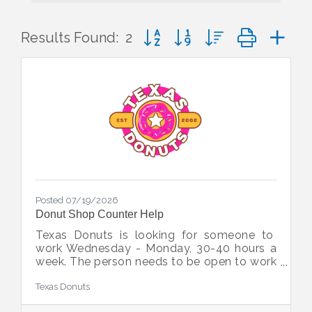
Button group with nested dropd
Results Found:
2
Posted 07/19/2026
Donut Shop Counter Help
Texas Donuts is looking for someone to
work Wednesday - Monday, 30-40 hours a
week. The person needs to be open to work
weekends and working hours are
Texas Donuts
4am/5am-12pm and 7am-3pm Must be 18
years old, speak English, and have an out-