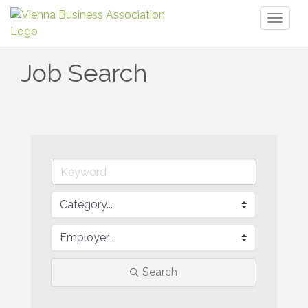
Toggl
naviga
Job Search
Search