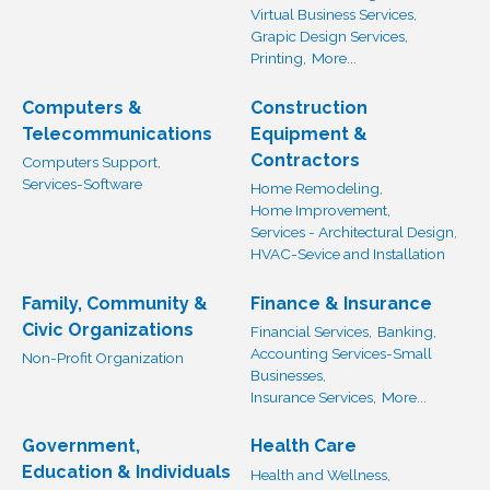
Virtual Business Services,
Grapic Design Services,
Printing,
More...
Computers &
Construction
Telecommunications
Equipment &
Contractors
Computers Support,
Services-Software
Home Remodeling,
Home Improvement,
Services - Architectural Design,
HVAC-Sevice and Installation
Family, Community &
Finance & Insurance
Civic Organizations
Financial Services,
Banking,
Accounting Services-Small
Non-Profit Organization
Businesses,
Insurance Services,
More...
Government,
Health Care
Education & Individuals
Health and Wellness,