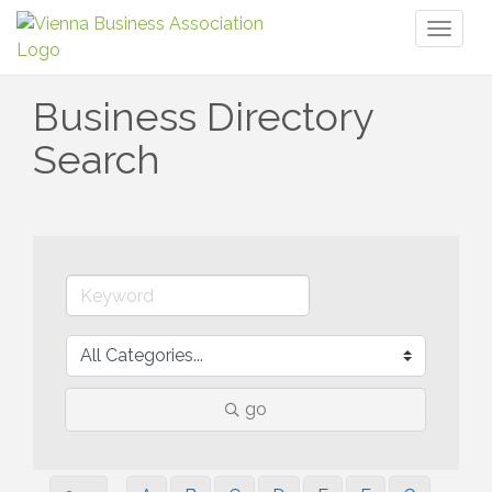
Toggl
naviga
Business Directory
Search
go