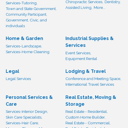
Chiropractic Services,
Dentistry,
Services-Tutoring,
Assisted Living,
More...
Town and State Government,
Community Participant,
Government, Civic, and
individuals
Home & Garden
Industrial Supplies &
Services
Services-Landscape,
Services-Home Cleaning
Event Services,
Equipment Rental
Legal
Lodging & Travel
Legal Services
Conference and Meeting Space,
International Travel Services
Personal Services &
Real Estate, Moving &
Care
Storage
Services-Interior Design,
Real Estate - Residential,
Skin Care Specialists,
Custom Home Builder,
Services-Hair Care,
Real Estate - Commercial,