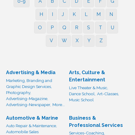
0-9
A
B
C
D
E
F
G
H
I
J
K
L
M
N
O
P
Q
R
S
T
U
V
W
X
Y
Z
Advertising & Media
Arts, Culture &
Entertainment
Marketing, Branding and
Graphic Design Services,
Live Theater & Music,
Photography,
Dance School,
Art-Classes,
Advertising-Magazine,
Music School
Advertising-Newspaper,
More...
Automotive & Marine
Business &
Professional Services
Auto Repair & Maintenance,
Automobile Sales
Services-Coaching,