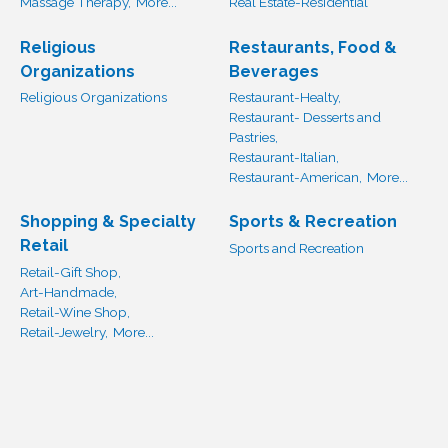
Massage Therapy,
More...
Real Estate-Residential
Religious
Restaurants, Food &
Organizations
Beverages
Religious Organizations
Restaurant-Healty,
Restaurant- Desserts and
Pastries,
Restaurant-Italian,
Restaurant-American,
More...
Shopping & Specialty
Sports & Recreation
Retail
Sports and Recreation
Retail-Gift Shop,
Art-Handmade,
Retail-Wine Shop,
Retail-Jewelry,
More...