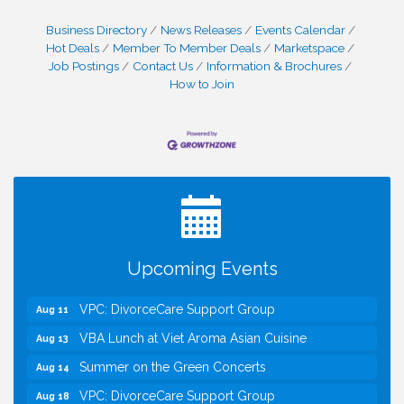
Business Directory
News Releases
Events Calendar
Hot Deals
Member To Member Deals
Marketspace
Job Postings
Contact Us
Information & Brochures
How to Join
I Can Buy Myself Flowers, FLOWER FEST!
Jul 20
Registration Now Open!
Kids Run the Diner: Fundraiser and Volunteering at
Aug 10
Silver Diner, Tysons
Board of Directors Meeting
Aug 11
Upcoming Events
Kids on the Green
Aug 11
VPC: DivorceCare Support Group
Aug 11
VBA Lunch at Viet Aroma Asian Cuisine
Aug 13
Summer on the Green Concerts
Aug 14
VPC: DivorceCare Support Group
Aug 18