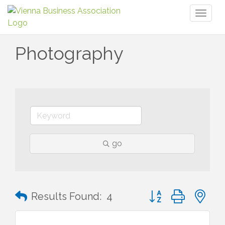
Toggl
naviga
Photography
go
Button group with n
Results Found:
4