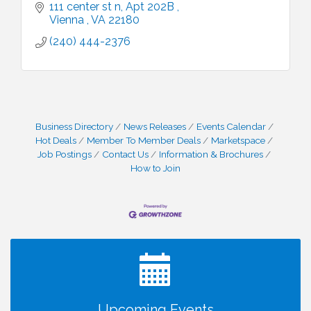
111 center st n
Apt 202B 
Vienna 
VA
22180
(240) 444-2376
Business Directory
News Releases
Events Calendar
Hot Deals
Member To Member Deals
Marketspace
Job Postings
Contact Us
Information & Brochures
How to Join
I Can Buy Myself Flowers, FLOWER FEST!
Jul 20
Registration Now Open!
VBA First Friday VBA Breakfast - Moved to Town
Aug 7
Green for FOX 5 Zip Trip!!
FOX 5 Zip Trip LIVE on Town Green
Aug 7
Upcoming Events