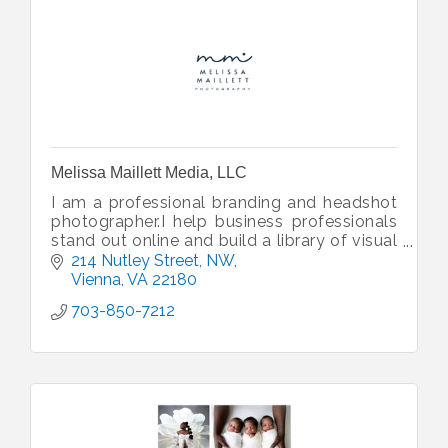
Melissa Maillett Media, LLC
I am a professional branding and headshot
photographer.I help business professionals
stand out online and build a library of visual
content to help boost your marketing.
214 Nutley Street, NW
Vienna
VA
22180
703-850-7212