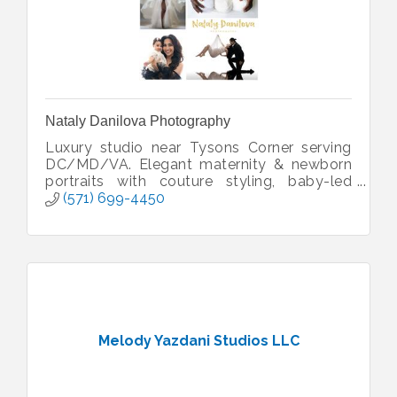
Nataly Danilova Photography
Luxury studio near Tysons Corner serving
DC/MD/VA. Elegant maternity & newborn
portraits with couture styling, baby-led
sessions & heirloom artwork.
(571) 699-4450
Melody Yazdani Studios LLC