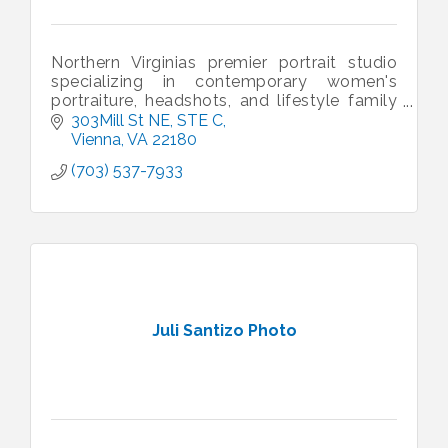
Northern Virginias premier portrait studio
specializing in contemporary women's
portraiture, headshots, and lifestyle family
portraits.
303Mill St NE
STE C
Vienna
VA
22180
(703) 537-7933
Juli Santizo Photo