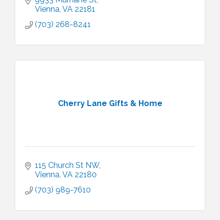
Vienna
VA
22181
(703) 268-8241
Cherry Lane Gifts & Home
115 Church St NW
Vienna
VA
22180
(703) 989-7610