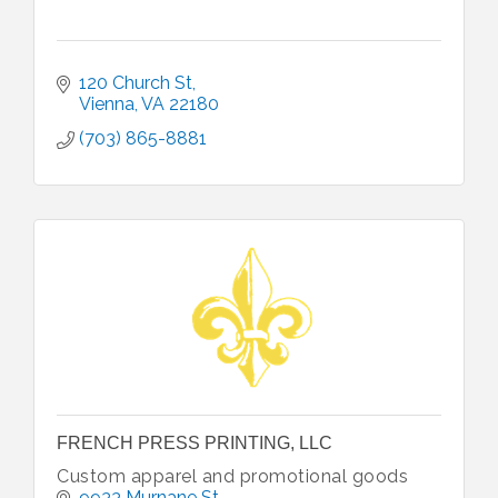
120 Church St
Vienna
VA
22180
(703) 865-8881
FRENCH PRESS PRINTING, LLC
Custom apparel and promotional goods
9933 Murnane St