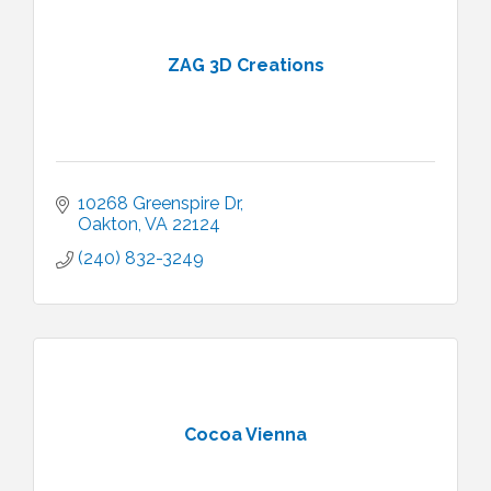
ZAG 3D Creations
10268 Greenspire Dr
Oakton
VA
22124
(240) 832-3249
Cocoa Vienna