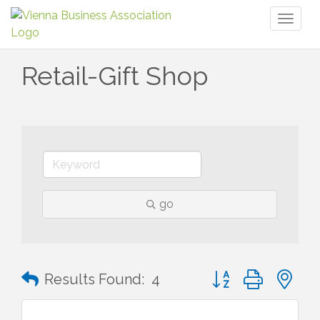
Toggl
naviga
Retail-Gift Shop
go
Button group with n
Results Found:
4