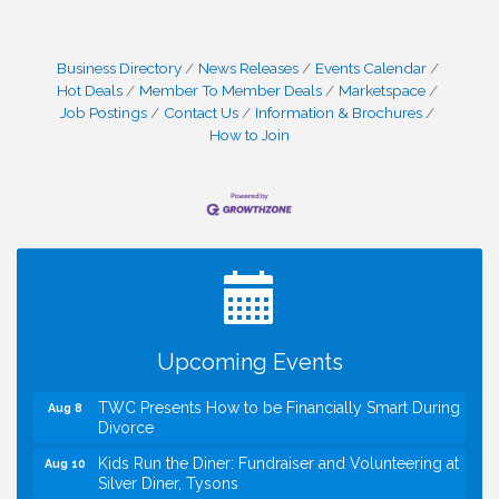
Business Directory
News Releases
Events Calendar
Hot Deals
Member To Member Deals
Marketspace
Job Postings
Contact Us
Information & Brochures
How to Join
I Can Buy Myself Flowers, FLOWER FEST!
Jul 20
Registration Now Open!
VBA First Friday VBA Breakfast - Moved to Town
Aug 7
Green for FOX 5 Zip Trip!!
FOX 5 Zip Trip LIVE on Town Green
Aug 7
Upcoming Events
Summer on the Green Concerts
Aug 7
TWC Presents How to be Financially Smart During
Aug 8
Divorce
Kids Run the Diner: Fundraiser and Volunteering at
Aug 10
Silver Diner, Tysons