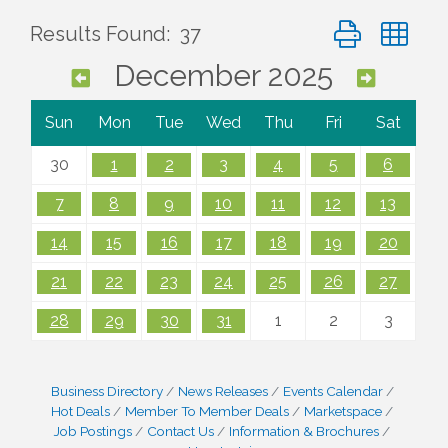
Button group wi
Results Found:
37
December 2025
Sun
Mon
Tue
Wed
Thu
Fri
Sat
30
1
2
3
4
5
6
7
8
9
10
11
12
13
14
15
16
17
18
19
20
21
22
23
24
25
26
27
28
29
30
31
1
2
3
Business Directory
News Releases
Events Calendar
Hot Deals
Member To Member Deals
Marketspace
Job Postings
Contact Us
Information & Brochures