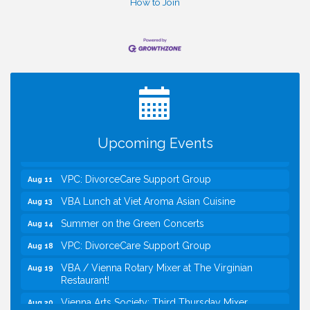
How to Join
I Can Buy Myself Flowers, FLOWER FEST!
Jul 20
Registration Now Open!
Kids Run the Diner: Fundraiser and Volunteering at
Aug 10
Silver Diner, Tysons
Board of Directors Meeting
Aug 11
Upcoming Events
Kids on the Green
Aug 11
VPC: DivorceCare Support Group
Aug 11
VBA Lunch at Viet Aroma Asian Cuisine
Aug 13
Summer on the Green Concerts
Aug 14
VPC: DivorceCare Support Group
Aug 18
VBA / Vienna Rotary Mixer at The Virginian
Aug 19
Restaurant!
Vienna Arts Society: Third Thursday Mixer
Aug 20