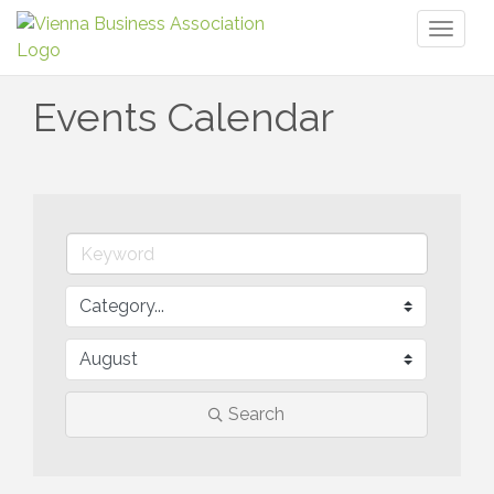
Toggl
naviga
Events Calendar
Search