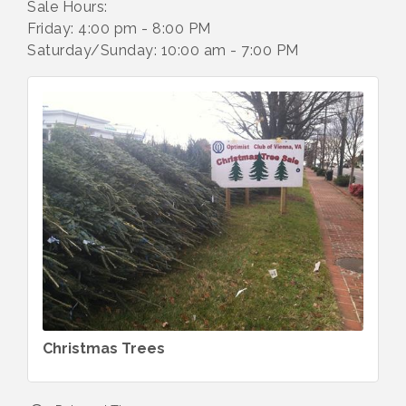
Sale Hours:
Friday: 4:00 pm - 8:00 PM
Saturday/Sunday: 10:00 am - 7:00 PM
Christmas Trees