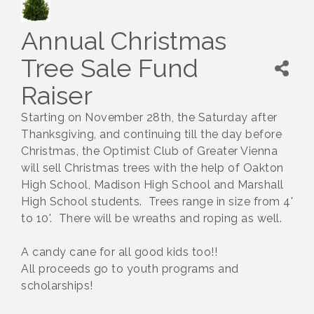
Annual Christmas
Tree Sale Fund
Raiser
Starting on November 28th, the Saturday after
Thanksgiving, and continuing till the day before
Christmas, the Optimist Club of Greater Vienna
will sell Christmas trees with the help of Oakton
High School, Madison High School and Marshall
High School students. Trees range in size from 4'
to 10'. There will be wreaths and roping as well.
A candy cane for all good kids too!!
All proceeds go to youth programs and
scholarships!