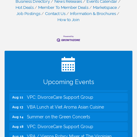
Business Directory
News Releases
Events Calendar
Hot Deals
Member To Member Deals
Marketspace
Job Postings
Contact Us
Information & Brochures
How to Join
I Can Buy Myself Flowers, FLOWER FEST!
Jul 20
Registration Now Open!
Kids Run the Diner: Fundraiser and Volunteering at
Aug 10
Silver Diner, Tysons
Board of Directors Meeting
Aug 11
Upcoming Events
Kids on the Green
Aug 11
VPC: DivorceCare Support Group
Aug 11
VBA Lunch at Viet Aroma Asian Cuisine
Aug 13
Summer on the Green Concerts
Aug 14
VPC: DivorceCare Support Group
Aug 18
VBA / Vienna Rotary Mixer at The Virginian
Aug 19