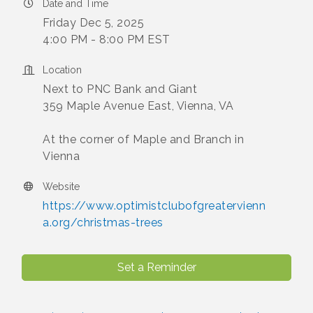
Date and Time
Friday Dec 5, 2025
4:00 PM - 8:00 PM EST
Location
Next to PNC Bank and Giant
359 Maple Avenue East, Vienna, VA
At the corner of Maple and Branch in
Vienna
Website
https://www.optimistclubofgreatervienn
a.org/christmas-trees
Set a Reminder