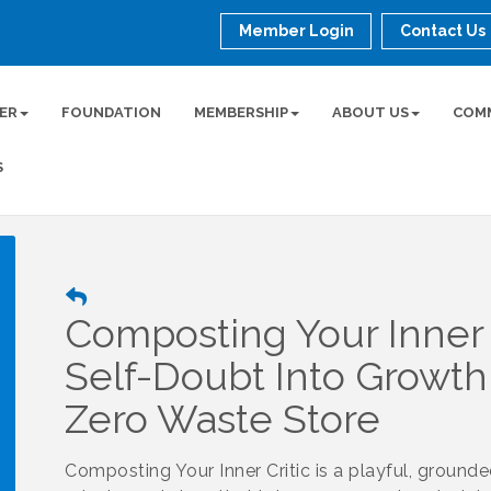
Member Login
Contact Us
ER
FOUNDATION
MEMBERSHIP
ABOUT US
COM
S
Composting Your Inner C
Self-Doubt Into Growth
Zero Waste Store
Composting Your Inner Critic is a playful, ground