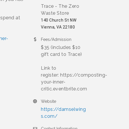
Trace - The Zero
Waste Store
o spend at
140 Church St NW
Vienna, VA 22180
ner-
Fees/Admission
$35 (includes $10
gift card to Trace)
Link to
register: https://composting-
your-inner-
critic.eventbrite.com
Website
https://damselwing
s.com/
Contact Information