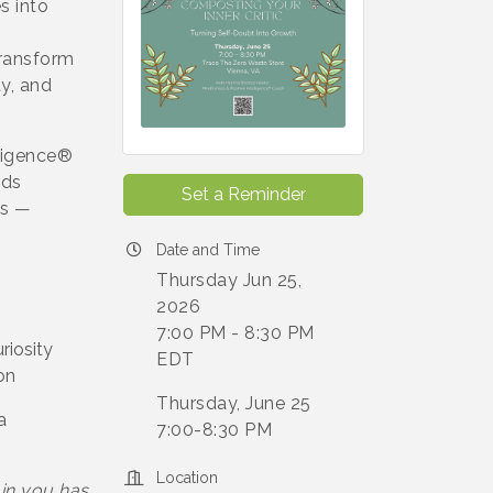
s into
transform
ty, and
lligence®
nds
Set a Reminder
es —
Date and Time
Thursday Jun 25,
2026
7:00 PM - 8:30 PM
riosity
EDT
on
Thursday, June 25
a
7:00-8:30 PM
Location
 in you has