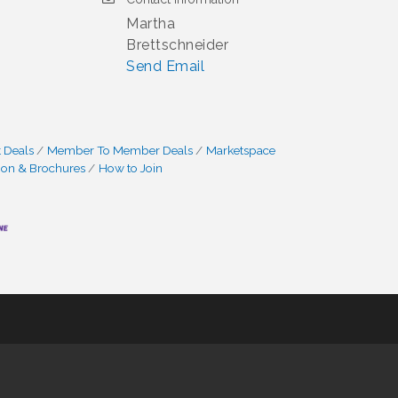
Martha
Brettschneider
Send Email
 Deals
Member To Member Deals
Marketspace
ion & Brochures
How to Join