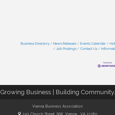
Business Directory
News Releases
Events Calendar
Hot
Job Postings
Contact Us
Informat
Growing Business | Building Community.
Vienna Business Association
243 Church Street, NW,
Vienna , VA 22180