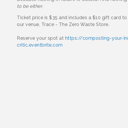
to be either.
Ticket price is $35 and includes a $10 gift card t
our venue, Trace - The Zero Waste Store.
Reserve your spot at
https://composting-your-in
critic.eventbrite.com