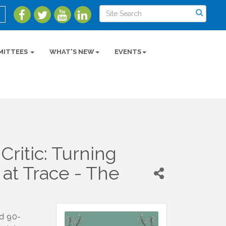
MITTEES
WHAT'S NEW
EVENTS
ritic: Turning
 at Trace - The
ed 90-