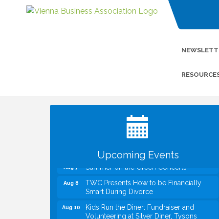
NEWSLETT
RESOURCE
I Can Buy Myself Flowers, FLOWER
Jul 20
FEST! Registration Now Open!
VBA First Friday VBA Breakfast - Moved
Aug 7
to Town Green for FOX 5 Zip Trip!!
FOX 5 Zip Trip LIVE on Town Green
Aug 7
Upcoming Events
Summer on the Green Concerts
Aug 7
TWC Presents How to be Financially
Aug 8
Smart During Divorce
Kids Run the Diner: Fundraiser and
Aug 10
Volunteering at Silver Diner, Tysons