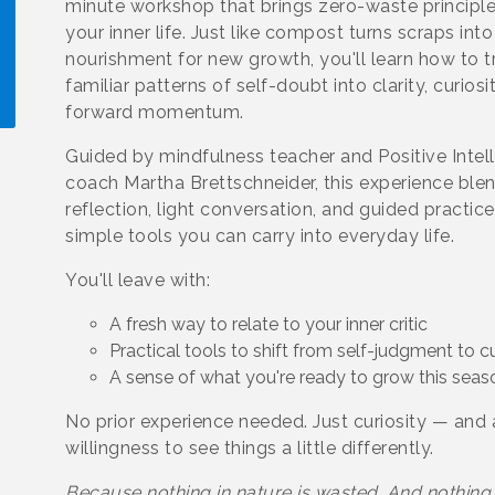
minute workshop that brings zero-waste principle
your inner life. Just like compost turns scraps into
nourishment for new growth, you'll learn how to 
familiar patterns of self-doubt into clarity, curiosi
forward momentum.
Guided by mindfulness teacher and Positive Inte
!
coach Martha Brettschneider, this experience ble
reflection, light conversation, and guided practic
simple tools you can carry into everyday life.
You'll leave with:
A fresh way to relate to your inner critic
Practical tools to shift from self-judgment to cu
A sense of what you're ready to grow this seas
No prior experience needed. Just curiosity — and 
willingness to see things a little differently.
Because nothing in nature is wasted. And nothing