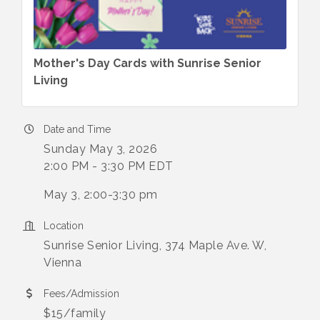
Mother's Day Cards with Sunrise Senior
Living
Date and Time
Sunday May 3, 2026
2:00 PM - 3:30 PM EDT
May 3, 2:00-3:30 pm
Location
Sunrise Senior Living, 374 Maple Ave. W,
Vienna
Fees/Admission
$15/family