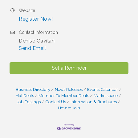
Website
Register Now!
Contact Information
Denise Gavilan
Send Email
Set a Reminder
Business Directory
News Releases
Events Calendar
Hot Deals
Member To Member Deals
Marketspace
Job Postings
Contact Us
Information & Brochures
How to Join
I Can Buy Myself Flowers, FLOWER FEST!
Jul 20