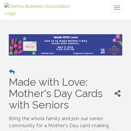
Toggl
naviga
Made with Love:
Mother's Day Cards
with Seniors
Bring the whole family and join our senior
community for a Mother’s Day card-making