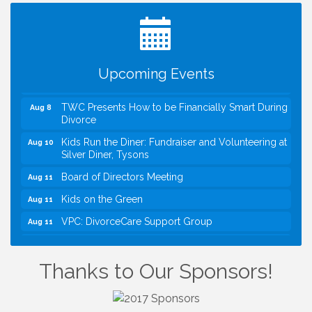
Registration Now Open!
VBA First Friday VBA Breakfast - Moved to Town
Aug 7
Green for FOX 5 Zip Trip!!
FOX 5 Zip Trip LIVE on Town Green
Aug 7
Upcoming Events
Summer on the Green Concerts
Aug 7
TWC Presents How to be Financially Smart During
Aug 8
Divorce
Kids Run the Diner: Fundraiser and Volunteering at
Aug 10
Silver Diner, Tysons
Board of Directors Meeting
Aug 11
Kids on the Green
Aug 11
VPC: DivorceCare Support Group
Aug 11
VBA Lunch at Viet Aroma Asian Cuisine
Aug 13
I Can Buy Myself Flowers, FLOWER FEST!
Jul 20
Thanks to Our Sponsors!
Registration Now Open!
VBA First Friday VBA Breakfast - Moved to Town
Aug 7
Green for FOX 5 Zip Trip!!