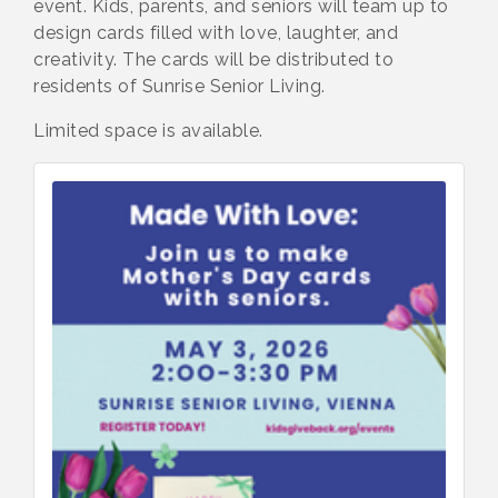
event. Kids, parents, and seniors will team up to
design cards filled with love, laughter, and
creativity. The cards will be distributed to
residents of Sunrise Senior Living.
Limited space is available.