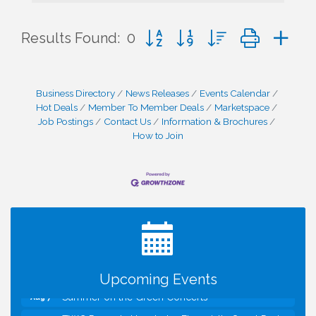
Button group with nested dropd
Results Found:
0
Business Directory
News Releases
Events Calendar
Hot Deals
Member To Member Deals
Marketspace
Job Postings
Contact Us
Information & Brochures
How to Join
I Can Buy Myself Flowers, FLOWER FEST!
Jul 20
Registration Now Open!
VBA First Friday VBA Breakfast - Moved to Town
Aug 7
Green for FOX 5 Zip Trip!!
FOX 5 Zip Trip LIVE on Town Green
Aug 7
Upcoming Events
Summer on the Green Concerts
Aug 7