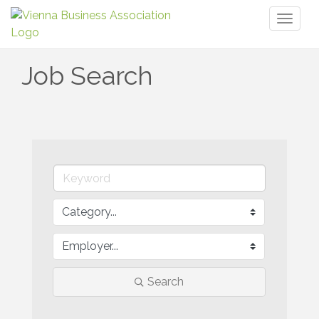
Toggl
naviga
Job Search
Search