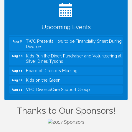
VBA First Friday VBA Breakfast - Moved to Town
Aug 7
Green for FOX 5 Zip Trip!!
FOX 5 Zip Trip LIVE on Town Green
Aug 7
Upcoming Events
Summer on the Green Concerts
Aug 7
TWC Presents How to be Financially Smart During
Aug 8
Divorce
Kids Run the Diner: Fundraiser and Volunteering at
Aug 10
Silver Diner, Tysons
Board of Directors Meeting
Aug 11
Kids on the Green
Aug 11
VPC: DivorceCare Support Group
Aug 11
VBA Lunch at Viet Aroma Asian Cuisine
Aug 13
I Can Buy Myself Flowers, FLOWER FEST!
Jul 20
Thanks to Our Sponsors!
Registration Now Open!
VBA First Friday VBA Breakfast - Moved to Town
Aug 7
Green for FOX 5 Zip Trip!!