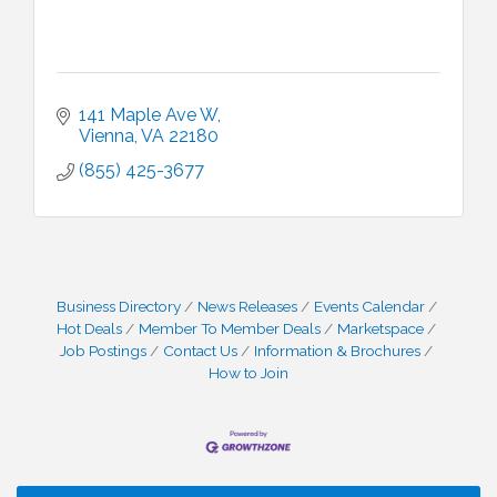
141 Maple Ave W
Vienna
VA
22180
(855) 425-3677
Business Directory
News Releases
Events Calendar
Hot Deals
Member To Member Deals
Marketspace
Job Postings
Contact Us
Information & Brochures
How to Join
I Can Buy Myself Flowers, FLOWER FEST!
Jul 20
Registration Now Open!