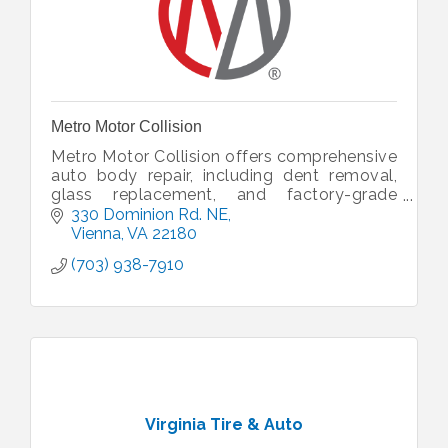
Metro Motor Collision
Metro Motor Collision offers comprehensive
auto body repair, including dent removal,
glass replacement, and factory-grade
painting, for vehicles of all makes and
330 Dominion Rd. NE
models.
Vienna
VA
22180
(703) 938-7910
Virginia Tire & Auto