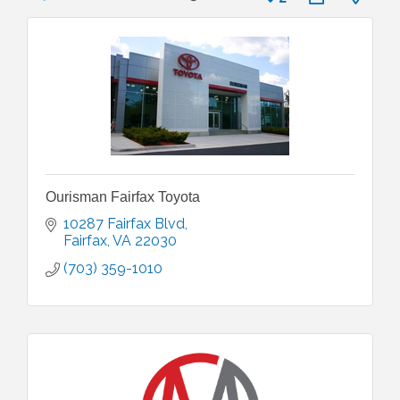
Ourisman Fairfax Toyota
10287 Fairfax Blvd
Fairfax
VA
22030
(703) 359-1010