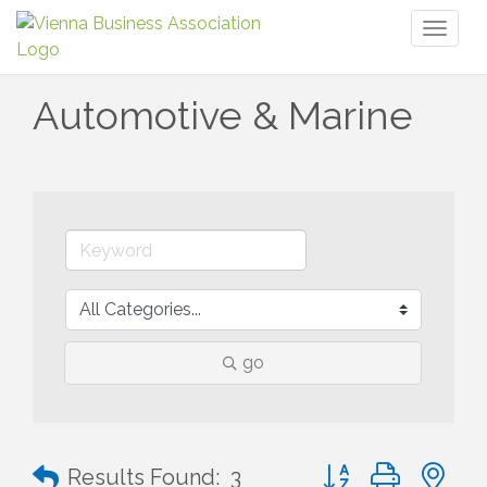
Toggl
naviga
Automotive & Marine
go
Button group with n
Results Found:
3