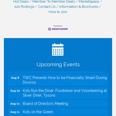
Hot Deals
Member To Member Deals
Marketspace
Job Postings
Contact Us
Information & Brochures
How to Join
I Can Buy Myself Flowers, FLOWER FEST!
Jul 20
Registration Now Open!
VBA First Friday VBA Breakfast - Moved to Town
Aug 7
Green for FOX 5 Zip Trip!!
FOX 5 Zip Trip LIVE on Town Green
Aug 7
Upcoming Events
Summer on the Green Concerts
Aug 7
TWC Presents How to be Financially Smart During
Aug 8
Divorce
Kids Run the Diner: Fundraiser and Volunteering at
Aug 10
Silver Diner, Tysons
Board of Directors Meeting
Aug 11
Kids on the Green
Aug 11