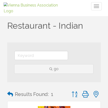
Toggl
naviga
Restaurant - Indian
go
Button group with n
Results Found:
1