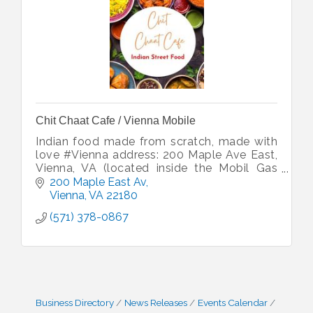
Chit Chaat Cafe / Vienna Mobile
Indian food made from scratch, made with
love #Vienna address: 200 Maple Ave East,
Vienna, VA (located inside the Mobil Gas
Station)
200 Maple East Av
Vienna
VA
22180
(571) 378-0867
Business Directory
News Releases
Events Calendar