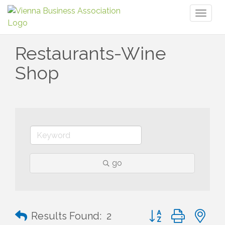
Toggl
naviga
Restaurants-Wine
Shop
go
Button group with n
Results Found:
2