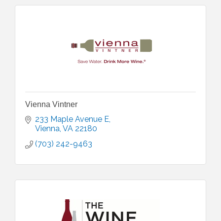
Vienna Vintner
233 Maple Avenue E
Vienna
VA
22180
(703) 242-9463