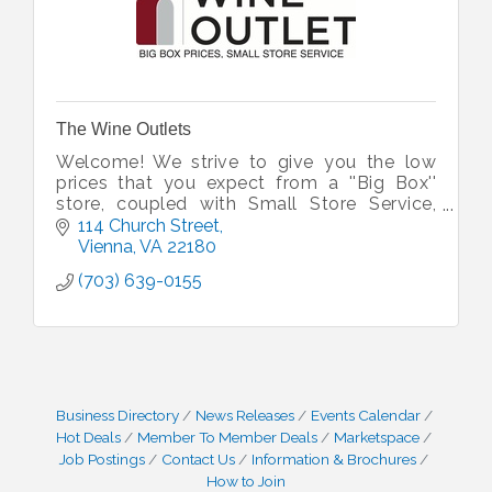
The Wine Outlets
Welcome! We strive to give you the low
prices that you expect from a ''Big Box''
store, coupled with Small Store Service,
whether you are looking for great wine, or
114 Church Street
awesome craft beer.
Vienna
VA
22180
(703) 639-0155
Business Directory
News Releases
Events Calendar
Hot Deals
Member To Member Deals
Marketspace
Job Postings
Contact Us
Information & Brochures
How to Join