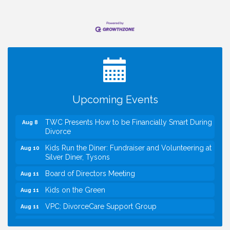
I Can Buy Myself Flowers, FLOWER FEST!
Jul 20
Registration Now Open!
VBA First Friday VBA Breakfast - Moved to Town
Aug 7
Green for FOX 5 Zip Trip!!
FOX 5 Zip Trip LIVE on Town Green
Aug 7
Upcoming Events
Summer on the Green Concerts
Aug 7
TWC Presents How to be Financially Smart During
Aug 8
Divorce
Kids Run the Diner: Fundraiser and Volunteering at
Aug 10
Silver Diner, Tysons
Board of Directors Meeting
Aug 11
Kids on the Green
Aug 11
VPC: DivorceCare Support Group
Aug 11
VBA Lunch at Viet Aroma Asian Cuisine
Aug 13