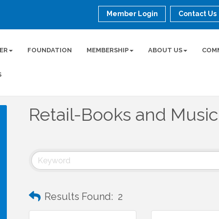
Member Login
Contact Us
ER
FOUNDATION
MEMBERSHIP
ABOUT US
COM
S
Retail-Books and Music
Results Found:
2