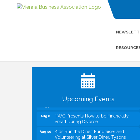
NEWSLETT
RESOURCE
I Can Buy Myself Flowers, FLOWER
Jul 20
FEST! Registration Now Open!
VBA First Friday VBA Breakfast - Moved
Aug 7
to Town Green for FOX 5 Zip Trip!!
FOX 5 Zip Trip LIVE on Town Green
Aug 7
Upcoming Events
Summer on the Green Concerts
Aug 7
TWC Presents How to be Financially
Aug 8
Smart During Divorce
Kids Run the Diner: Fundraiser and
Aug 10
Volunteering at Silver Diner, Tysons