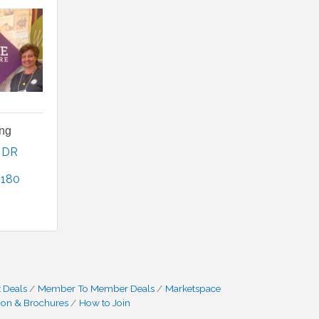
ing
 DR 
2180
0
 Deals
Member To Member Deals
Marketspace
ion & Brochures
How to Join