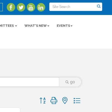
MITTEES
WHAT'S NEW
EVENTS
go
Button group with nested dropdown