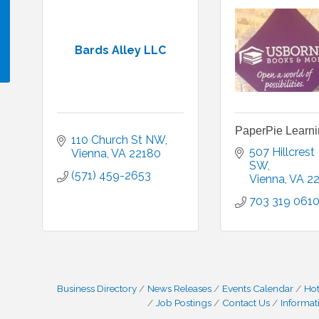
Bards Alley LLC
!
PaperPie Learn
110 Church St NW
507 Hillcrest 
Vienna
VA
22180
SW
(571) 459-2653
Vienna
VA
2
703 319 061
Business Directory
News Releases
Events Calendar
Hot
Job Postings
Contact Us
Informat