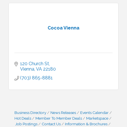
Cocoa Vienna
120 Church St
Vienna
VA
22180
(703) 865-8881
Business Directory
News Releases
Events Calendar
Hot Deals
Member To Member Deals
Marketspace
Job Postings
Contact Us
Information & Brochures