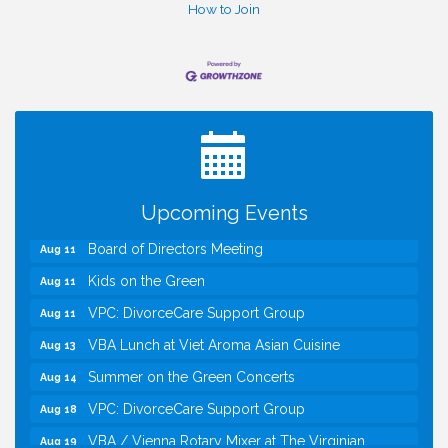
How to Join
I Can Buy Myself Flowers, FLOWER FEST!
Jul 20
Registration Now Open!
TWC Presents How to be Financially Smart During
Aug 8
Divorce
Kids Run the Diner: Fundraiser and Volunteering at
Aug 10
Upcoming Events
Silver Diner, Tysons
Board of Directors Meeting
Aug 11
Kids on the Green
Aug 11
VPC: DivorceCare Support Group
Aug 11
VBA Lunch at Viet Aroma Asian Cuisine
Aug 13
Summer on the Green Concerts
Aug 14
VPC: DivorceCare Support Group
Aug 18
VBA / Vienna Rotary Mixer at The Virginian
Aug 19