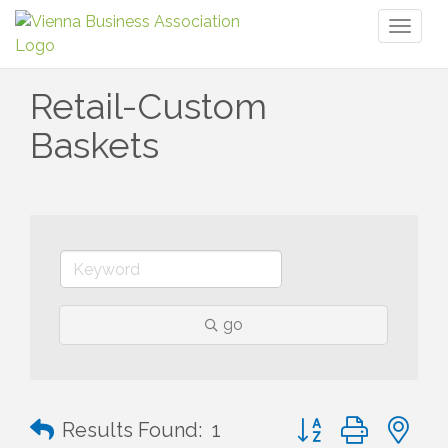
Toggl
naviga
Retail-Custom
Baskets
go
Button group with n
Results Found:
1