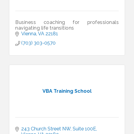
Business coaching for professionals
navigating life transitions
Vienna
VA
22181
(703) 303-0570
VBA Training School
243 Church Street NW
Suite 100E