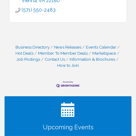
Vienna
VA
22180
(571) 550-2483
Business Directory
News Releases
Events Calendar
Hot Deals
Member To Member Deals
Marketspace
Job Postings
Contact Us
Information & Brochures
How to Join
I Can Buy Myself Flowers, FLOWER FEST!
Jul 20
Registration Now Open!
VBA First Friday VBA Breakfast - Moved to Town
Aug 7
Green for FOX 5 Zip Trip!!
FOX 5 Zip Trip LIVE on Town Green
Aug 7
Upcoming Events
Summer on the Green Concerts
Aug 7