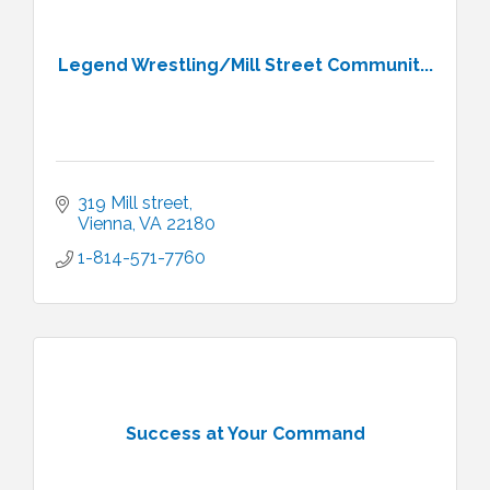
Legend Wrestling/Mill Street Communit...
319 Mill street
Vienna
VA
22180
1-814-571-7760
Success at Your Command