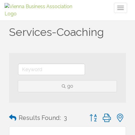
Toggl
naviga
Services-Coaching
go
Button group with n
Results Found:
3