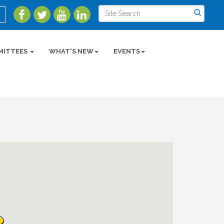
MITTEES
WHAT'S NEW
EVENTS