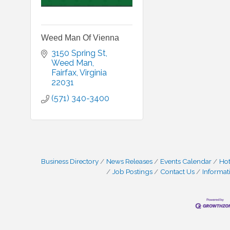
Weed Man Of Vienna
3150 Spring St
Weed Man
Fairfax
Virginia
22031
(571) 340-3400
Business Directory
News Releases
Events Calendar
Hot
Job Postings
Contact Us
Informat