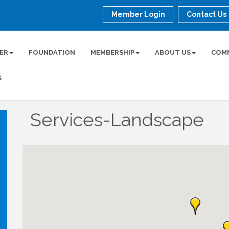
Member Login
Contact Us
ER
FOUNDATION
MEMBERSHIP
ABOUT US
COM
S
Services-Landscape