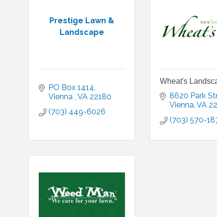
Prestige Lawn &
Landscape
Wheat's Landsc
PO Box 1414
8620 Park St
Vienna 
VA
22180 
Vienna
VA
2
(703) 449-6026
(703) 570-18