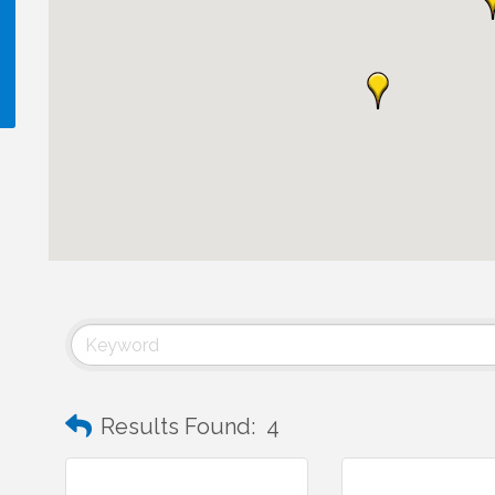
!
Results Found:
4