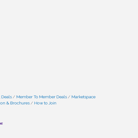
 Deals
Member To Member Deals
Marketspace
ion & Brochures
How to Join