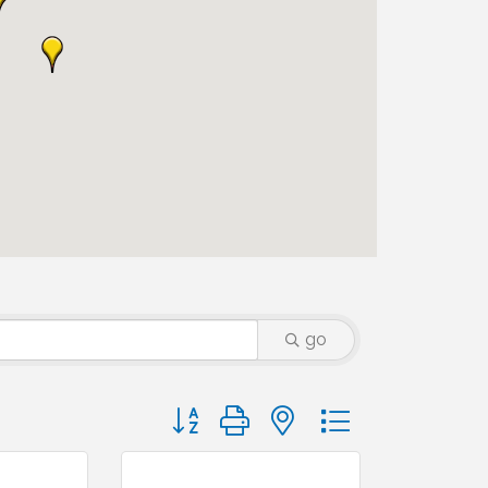
go
Button group with nested dropdown