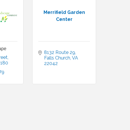
Merrifield Garden
Center
ape
8132 Route 29
reet
Falls Church
VA
2180
22042
79