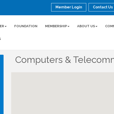
Member Login
Contact Us
ER
FOUNDATION
MEMBERSHIP
ABOUT US
COM
S
Computers & Telecomm