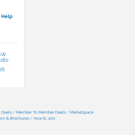
 Help
 SW
2180
26
 Deals
Member To Member Deals
Marketspace
ion & Brochures
How to Join