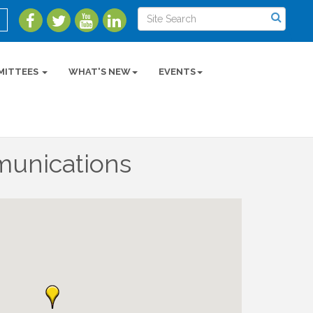
MITTEES
WHAT'S NEW
EVENTS
unications