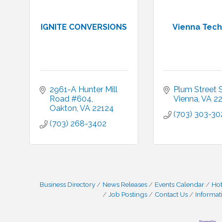
IGNITE CONVERSIONS
Vienna Tech
2961-A Hunter Mill 
Plum Street
Road #604
Vienna
VA
2
Oakton
VA
22124
(703) 303-30
(703) 268-3402
Business Directory
News Releases
Events Calendar
Hot
Job Postings
Contact Us
Informat