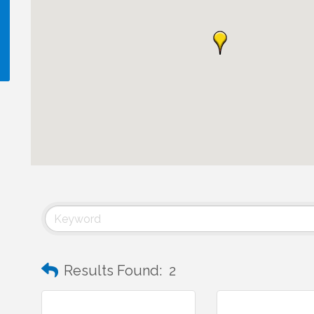
!
Results Found:
2