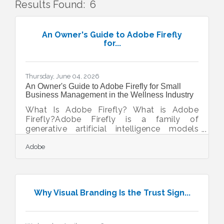
Results Found:
6
But
An Owner's Guide to Adobe Firefly
for...
Thursday, June 04, 2026
An Owner's Guide to Adobe Firefly for Small
Business Management in the Wellness Industry
What Is Adobe Firefly? What is Adobe
Firefly?Adobe Firefly is a family of
generative artificial intelligence models
focused on creative image and text effect
Adobe
generation. It operates by converting
simple text prompts into high-quality visual
assets, offering standard image and video
formats cleared for commercial use. The
core models are built to ensure legal safety
Why Visual Branding Is the Trust Sign...
for business branding and marketing
initiatives. Operating a beauty salon or day
spa in a busy commercial district requires
regular visual