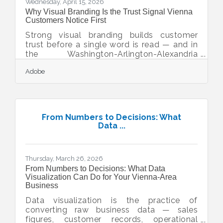
Wednesday, April 15, 2026
Why Visual Branding Is the Trust Signal Vienna
Customers Notice First
Strong visual branding builds customer
trust before a single word is read — and in
the Washington-Arlington-Alexandria
market, that first impression is often the
Adobe
only chance you get. Vienna's Shop Local,
Shop Vienna ethos means your neighbors
want to support local businesses, but
inconsistent logos, dated websites, or
mismatched social profiles quietly push
From Numbers to Decisions: What
them toward a competitor who looks more
Data ...
polished. The encouraging part: building a
trustworthy visual identity doesn't require a
design agency or a
Thursday, March 26, 2026
From Numbers to Decisions: What Data
Visualization Can Do for Your Vienna-Area
Business
Data visualization is the practice of
converting raw business data — sales
figures, customer records, operational