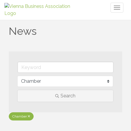
Toggl
naviga
News
Search
Chamber