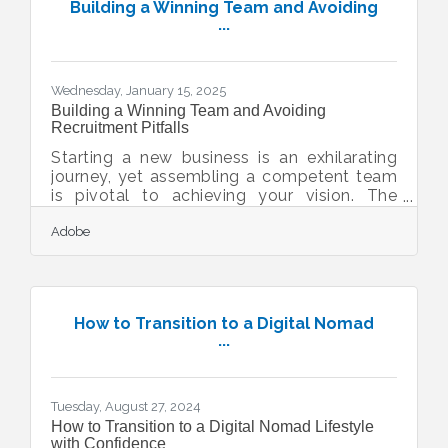
nearly a year to complete. The project will
Building a Winning Team and Avoiding
be divided into five phases, with the first
...
phase involving the temporary removal of
the center median at the southwest
entrance to town, resulting in the temporary
Wednesday, January 15, 2025
closure of one northbound lane of Nutley
Building a Winning Team and Avoiding
Recruitment Pitfalls
Starting a new business is an exhilarating
journey, yet assembling a competent team
is pivotal to achieving your vision. The
challenge lies in attracting exceptional
Adobe
talent while mitigating potential staffing
pitfalls. By adopting innovative strategies,
you can refine your hiring process, ensuring
it aligns with your business objectives and
fosters growth. Embracing digital tools,
How to Transition to a Digital Nomad
analyzing team dynamics, and engaging
...
with potential candidates are key
components in crafting a robust
recruitment framework.
Tuesday, August 27, 2024
How to Transition to a Digital Nomad Lifestyle
with Confidence