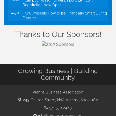
Registration Now Open!
TWC Presents How to be Financially Smart During
Aug 8
Divorce
Kids Run the Diner: Fundraiser and Volunteering at
Aug 10
Silver Diner, Tysons
Thanks to Our Sponsors!
Board of Directors Meeting
Aug 11
Kids on the Green
Aug 11
VPC: DivorceCare Support Group
Aug 11
VBA Lunch at Viet Aroma Asian Cuisine
Aug 13
Growing Business | Building
Summer on the Green Concerts
Aug 14
Community.
VPC: DivorceCare Support Group
Aug 18
VBA / Vienna Rotary Mixer at The Virginian
Aug 19
Restaurant!
Vienna Business Association
243 Church Street, NW,
Vienna , VA 22180
571.550.2483
info@viennabusiness.org