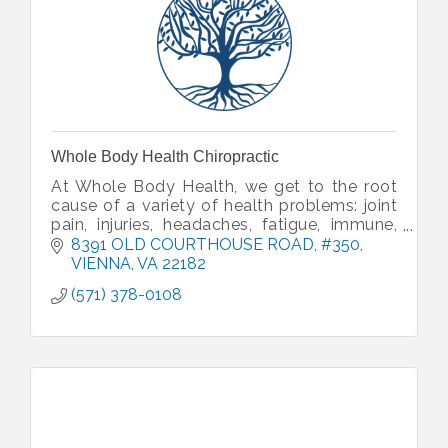
Whole Body Health Chiropractic
At Whole Body Health, we get to the root
cause of a variety of health problems: joint
pain, injuries, headaches, fatigue, immune,
gut issues and more. We’ll help you get
8391 OLD COURTHOUSE ROAD
#350
healthy and back to your life.
VIENNA
VA
22182
(571) 378-0108