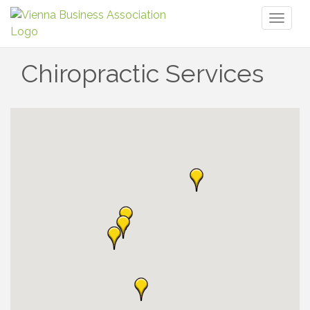
Toggl
naviga
Chiropractic Services