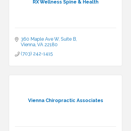
RX Wellness Spine & Health
360 Maple Ave W
Suite B
Vienna
VA
22180
(703) 242-1415
Vienna Chiropractic Associates