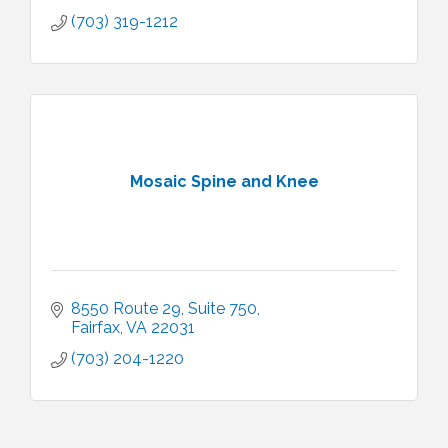
(703) 319-1212
Mosaic Spine and Knee
8550 Route 29
Suite 750
Fairfax
VA
22031
(703) 204-1220