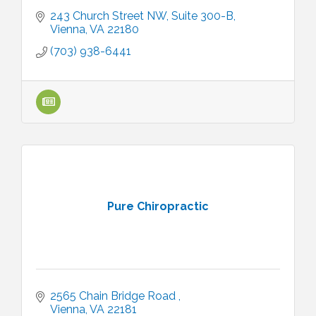
243 Church Street NW
Suite 300-B
Vienna
VA
22180
(703) 938-6441
Pure Chiropractic
2565 Chain Bridge Road 
Vienna
VA
22181