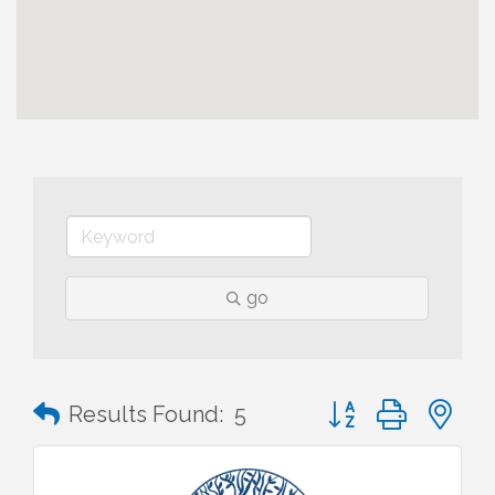
go
Button group with n
Results Found:
5