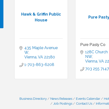
Hawk & Griffin Public
Pure Past
House
!
Pure Pasty Co
435 Maple Avenue 
128C Church S
W
NW
Vienna
VA
22180
Vienna
VA
2
1-703-863-6208
703 255 7147
Business Directory
News Releases
Events Calendar
Hot
Job Postings
Contact Us
Informat