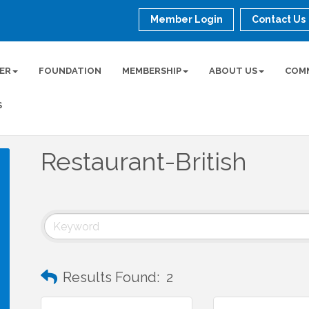
Member Login
Contact Us
ER
FOUNDATION
MEMBERSHIP
ABOUT US
COM
S
Restaurant-British
Results Found:
2