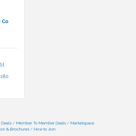
y Co
t 
2180
 Deals
Member To Member Deals
Marketspace
ion & Brochures
How to Join