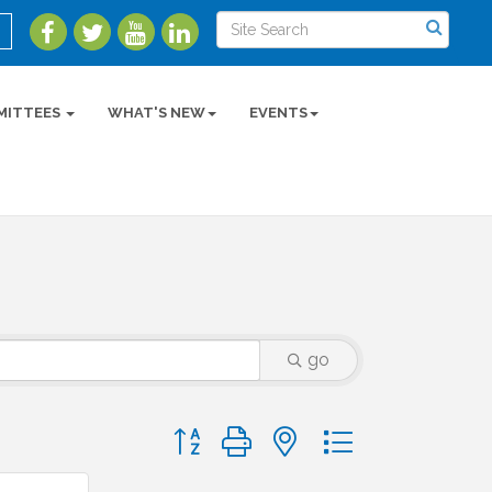
MITTEES
WHAT'S NEW
EVENTS
go
Button group with nested dropdown