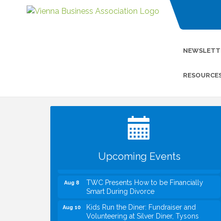
NEWSLETT
RESOURCE
I Can Buy Myself Flowers, FLOWER
Jul 20
FEST! Registration Now Open!
VBA First Friday VBA Breakfast - Moved
Aug 7
to Town Green for FOX 5 Zip Trip!!
FOX 5 Zip Trip LIVE on Town Green
Aug 7
Upcoming Events
Summer on the Green Concerts
Aug 7
TWC Presents How to be Financially
Aug 8
Smart During Divorce
Kids Run the Diner: Fundraiser and
Aug 10
Volunteering at Silver Diner, Tysons