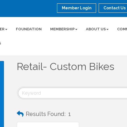
Member Login
Contact Us
ER
FOUNDATION
MEMBERSHIP
ABOUT US
COM
S
Retail- Custom Bikes
Results Found:
1