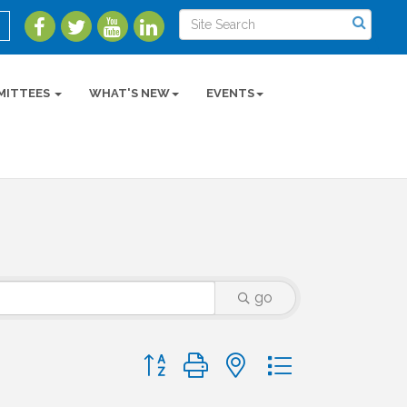
MITTEES
WHAT'S NEW
EVENTS
go
Button group with nested dropdown