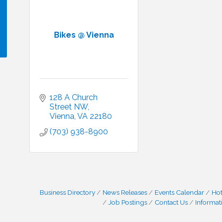
Bikes @ Vienna
!
128 A Church 
Street NW
Vienna
VA
22180
(703) 938-8900
Business Directory
News Releases
Events Calendar
Hot
Job Postings
Contact Us
Informat