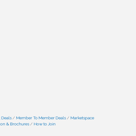
 Deals
Member To Member Deals
Marketspace
ion & Brochures
How to Join