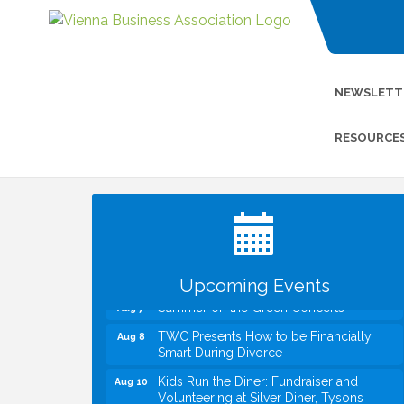
NEWSLETT
RESOURCE
I Can Buy Myself Flowers, FLOWER
Jul 20
FEST! Registration Now Open!
VBA First Friday VBA Breakfast - Moved
Aug 7
to Town Green for FOX 5 Zip Trip!!
FOX 5 Zip Trip LIVE on Town Green
Aug 7
Upcoming Events
Summer on the Green Concerts
Aug 7
TWC Presents How to be Financially
Aug 8
Smart During Divorce
Kids Run the Diner: Fundraiser and
Aug 10
Volunteering at Silver Diner, Tysons