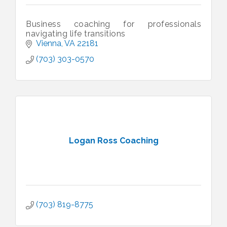
Business coaching for professionals
navigating life transitions
Vienna
VA
22181
(703) 303-0570
Logan Ross Coaching
(703) 819-8775