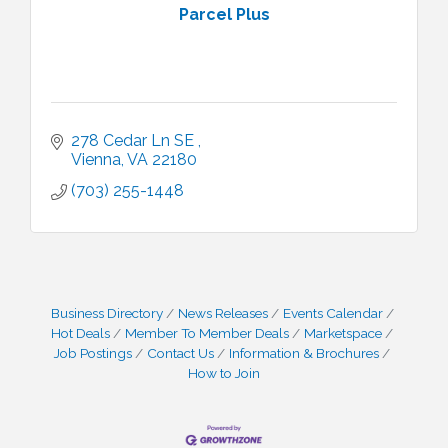
Parcel Plus
278 Cedar Ln SE 
Vienna
VA
22180
(703) 255-1448
Business Directory
News Releases
Events Calendar
Hot Deals
Member To Member Deals
Marketspace
Job Postings
Contact Us
Information & Brochures
How to Join
I Can Buy Myself Flowers, FLOWER FEST!
Jul 20