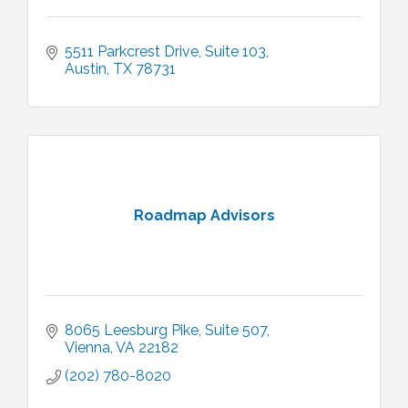
5511 Parkcrest Drive, Suite 103
Austin
TX
78731
Roadmap Advisors
8065 Leesburg Pike
Suite 507
Vienna
VA
22182
(202) 780-8020