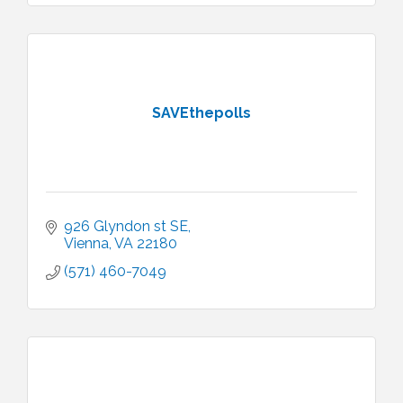
SAVEthepolls
926 Glyndon st SE
Vienna
VA
22180
(571) 460-7049