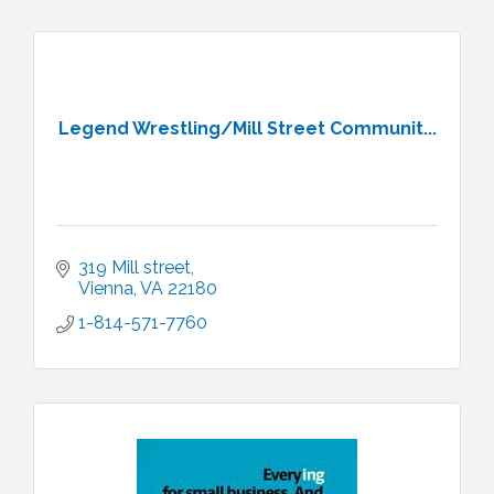
Legend Wrestling/Mill Street Communit...
319 Mill street
Vienna
VA
22180
1-814-571-7760