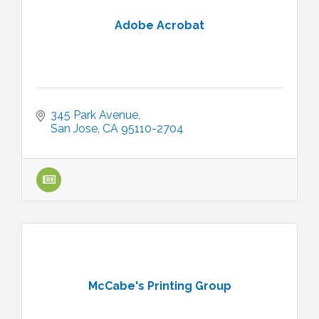
Adobe Acrobat
345 Park Avenue
San Jose
CA
95110-2704
McCabe's Printing Group