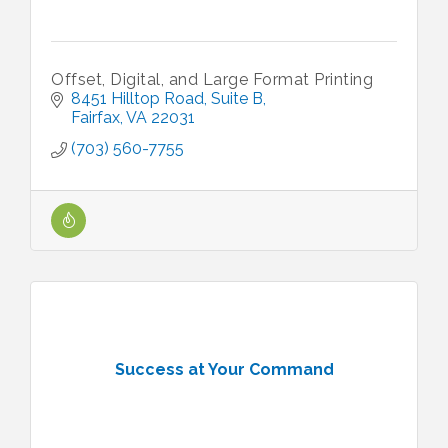
Offset, Digital, and Large Format Printing
8451 Hilltop Road
Suite B
Fairfax
VA
22031
(703) 560-7755
Success at Your Command