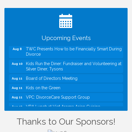
Registration Now Open!
VBA First Friday VBA Breakfast - Moved to Town
Aug 7
Green for FOX 5 Zip Trip!!
FOX 5 Zip Trip LIVE on Town Green
Aug 7
Upcoming Events
Summer on the Green Concerts
Aug 7
TWC Presents How to be Financially Smart During
Aug 8
Divorce
Kids Run the Diner: Fundraiser and Volunteering at
Aug 10
Silver Diner, Tysons
Board of Directors Meeting
Aug 11
Kids on the Green
Aug 11
VPC: DivorceCare Support Group
Aug 11
VBA Lunch at Viet Aroma Asian Cuisine
Aug 13
I Can Buy Myself Flowers, FLOWER FEST!
Jul 20
Thanks to Our Sponsors!
Registration Now Open!
VBA First Friday VBA Breakfast - Moved to Town
Aug 7