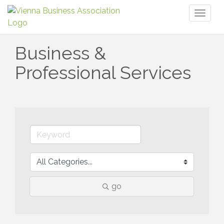
Toggl
naviga
Business &
Professional Services
go