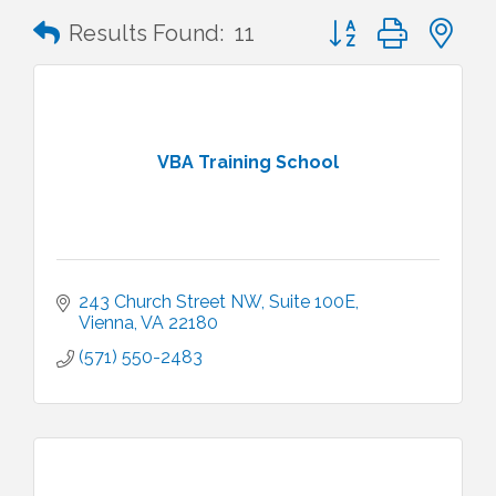
Button group with n
Results Found:
11
VBA Training School
243 Church Street NW
Suite 100E
Vienna
VA
22180
(571) 550-2483