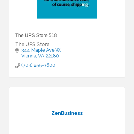
The UPS Store 518
The UPS Store
344 Maple Ave W
Vienna
VA
22180
(703) 255-3600
ZenBusiness