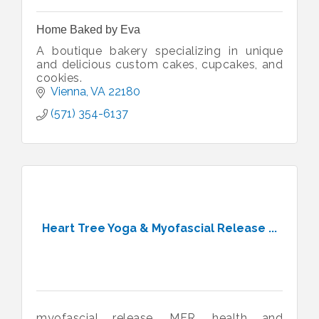
Home Baked by Eva
A boutique bakery specializing in unique
and delicious custom cakes, cupcakes, and
cookies.
Vienna
VA
22180
(571) 354-6137
Heart Tree Yoga & Myofascial Release ...
myofascial release, MFR, health and