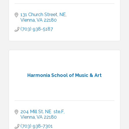
131 Church Street, NE
Vienna
VA
22180
(703) 938-5187
Harmonia School of Music & Art
204 Mill St. NE  ste.F
Vienna
VA
22180
(703) 938-7301